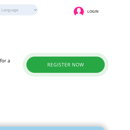
LOGIN
for a
REGISTER NOW