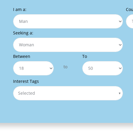
I am a:
Cou
Seeking a:
Between
To
to
Interest Tags
Selected