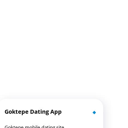
Goktepe Dating App
Goktepe mobile dating site