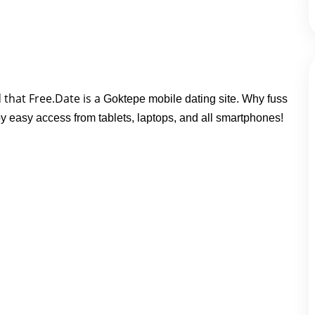
 that Free.Date is a 
Goktepe mobile dating site. Why fuss
oy easy access from tablets, laptops, and all smartphones!