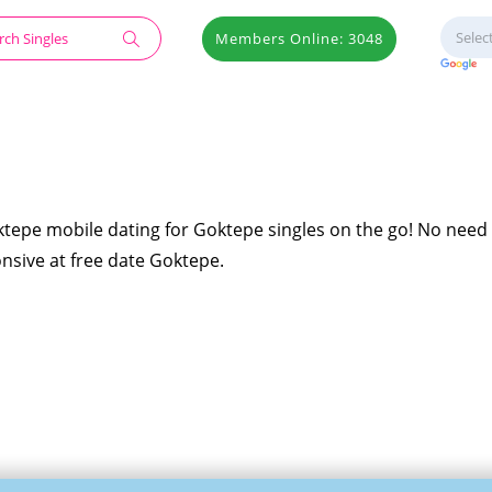
Members Online: 3048
ktepe mobile dating for Goktepe singles on the go! No need 
onsive at free date Goktepe.