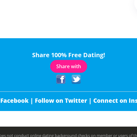
Share 100% Free Dating!
Share with
 Facebook |
Follow on Twitter |
Connect on In
es not conduct online dating background checks on member or users of this 