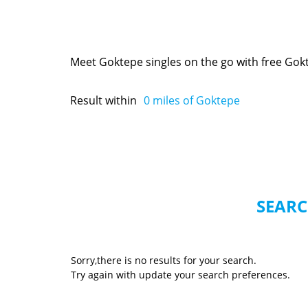
Meet Goktepe singles on the go with free Gok
Result within
0
miles of Goktepe
SEARC
Sorry,there is no results for your search.
Try again with update your search preferences.