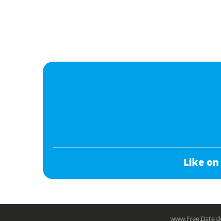
Like on
www.Free.Date do