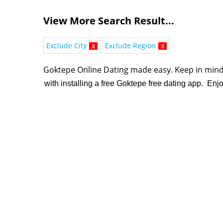
View More Search Result...
Exclude City
x
Exclude Region
x
Goktepe Online Dating made easy. K
eep in mind
with installing a free Goktepe free dating app. Enj