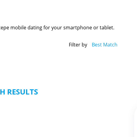
tepe mobile dating for your smartphone or tablet.
Filter by
Best Match
H RESULTS