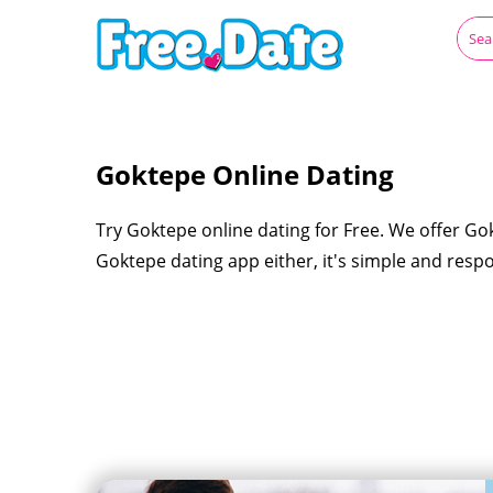
Goktepe Online Dating
Try Goktepe online dating for Free. We offer Go
Goktepe dating app either, it's simple and resp