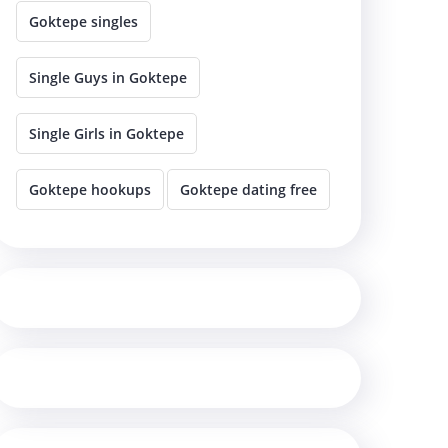
Goktepe singles
Single Guys in Goktepe
Single Girls in Goktepe
Goktepe hookups
Goktepe dating free