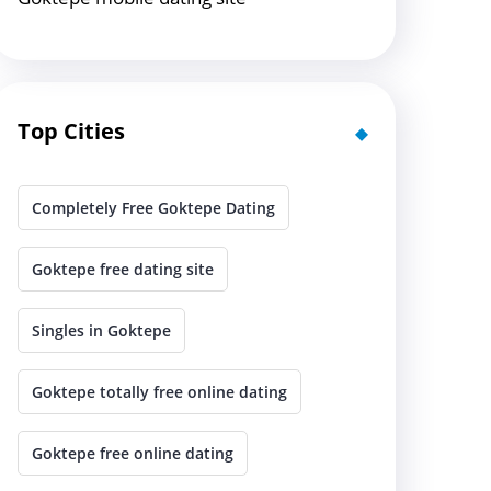
Top Cities
Completely Free Goktepe Dating
Goktepe free dating site
Singles in Goktepe
Goktepe totally free online dating
Goktepe free online dating