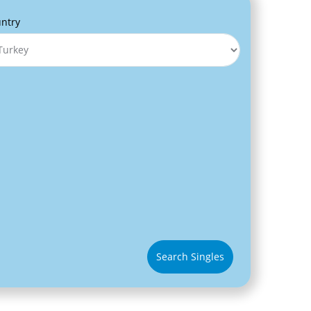
ntry
Search Singles