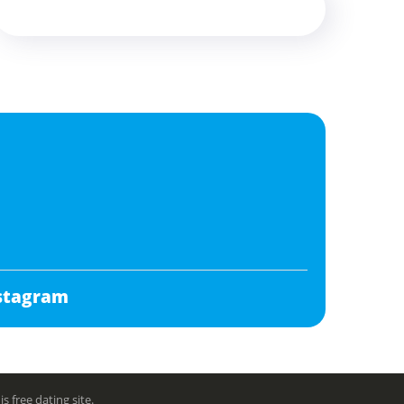
stagram
free dating site.