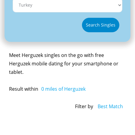
Search Singles
Meet Herguzek singles on the go with free
Herguzek mobile dating for your smartphone or
tablet.
Result within
0
miles of Herguzek
Filter by
Best Match