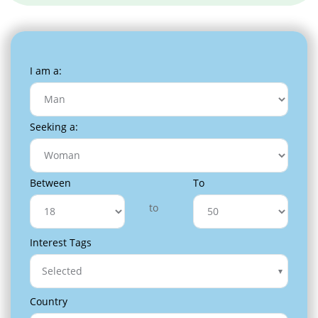
I am a:
Seeking a:
Between
To
to
Interest Tags
Selected
Country