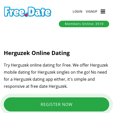
LOGIN
SIGNUP
Members Online: 3519
Herguzek Online Dating
Try Herguzek online dating for Free. We offer Herguzek
mobile dating for Herguzek singles on the go! No need
for a Herguzek dating app either, it's simple and
responsive at free date Herguzek.
REGISTER NOW