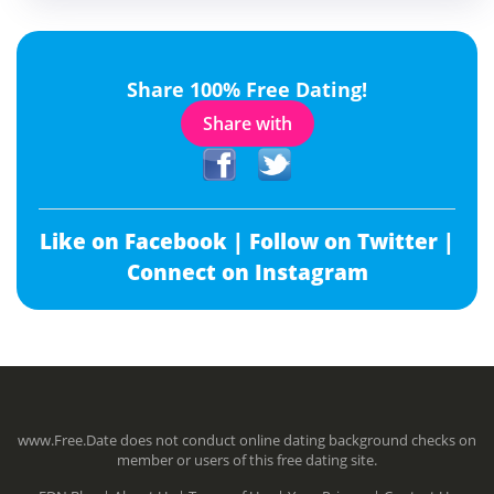
Share 100% Free Dating!
Share with
Like on Facebook |
Follow on Twitter |
Connect on Instagram
www.Free.Date does not conduct online dating background checks on
member or users of this free dating site.