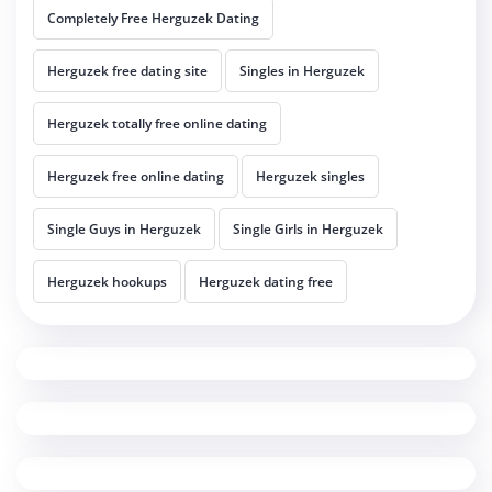
Completely Free Herguzek Dating
Herguzek free dating site
Singles in Herguzek
Herguzek totally free online dating
Herguzek free online dating
Herguzek singles
Single Guys in Herguzek
Single Girls in Herguzek
Herguzek hookups
Herguzek dating free