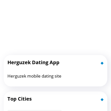
Herguzek Dating App
Herguzek mobile dating site
Top Cities