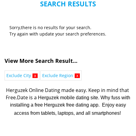
SEARCH RESULTS
Sorry,there is no results for your search.
Try again with update your search preferences.
View More Search Result...
Exclude City
x
Exclude Region
x
Herguzek Online Dating made easy. K
eep in mind that 
Free.Date is a 
Herguzek mobile dating site. Why fuss with
installing a free Herguzek free dating app. Enjoy easy
access from tablets, laptops, and all smartphones!