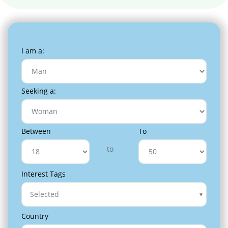
I am a:
Seeking a:
Between
To
to
Interest Tags
Selected
Country