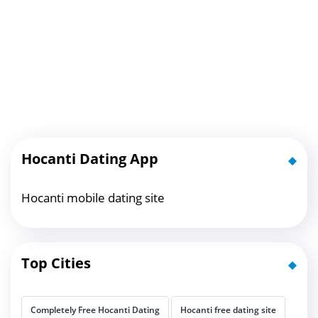
Hocanti Dating App
Hocanti mobile dating site
Top Cities
Completely Free Hocanti Dating
Hocanti free dating site