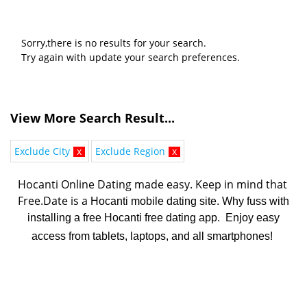
Sorry,there is no results for your search.
Try again with update your search preferences.
View More Search Result...
Exclude City
x
Exclude Region
x
Hocanti Online Dating made easy. K
eep in mind that 
Free.Date is a 
Hocanti mobile dating site. Why fuss with
installing a free Hocanti free dating app. Enjoy easy
access from tablets, laptops, and all smartphones!