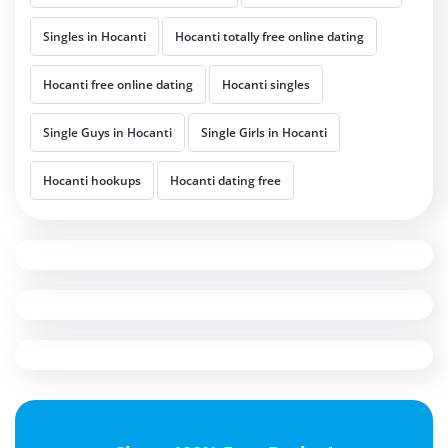
Singles in Hocanti
Hocanti totally free online dating
Hocanti free online dating
Hocanti singles
Single Guys in Hocanti
Single Girls in Hocanti
Hocanti hookups
Hocanti dating free