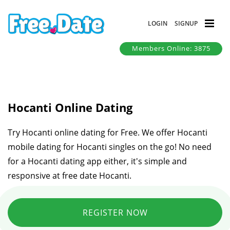
LOGIN
SIGNUP
Members Online: 3875
Hocanti Online Dating
Try Hocanti online dating for Free. We offer Hocanti
mobile dating for Hocanti singles on the go! No need
for a Hocanti dating app either, it's simple and
responsive at free date Hocanti.
REGISTER NOW