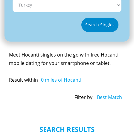
Search Singles
Meet Hocanti singles on the go with free Hocanti
mobile dating for your smartphone or tablet.
Result within
0
miles of Hocanti
Filter by
Best Match
SEARCH RESULTS