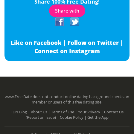
Share 100% Free Dating!
Share with
Like on Facebook |
Follow on Twitter |
Connect on Instagram
www.Free.Date does not conduct online dating background checks on
member or users of this free dating site.
FDN Blog |
About Us |
Terms of Use |
Your Privacy |
Contact Us
(Report an Issue) |
Cookie Policy |
Get the App