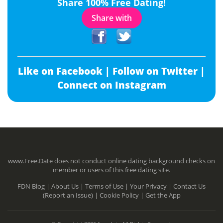
Share 100% Free Dating!
Share with
Like on Facebook |
Follow on Twitter |
Connect on Instagram
www.Free.Date does not conduct online dating background checks on
member or users of this free dating site.
FDN Blog |
About Us |
Terms of Use |
Your Privacy |
Contact Us
(Report an Issue) |
Cookie Policy |
Get the App