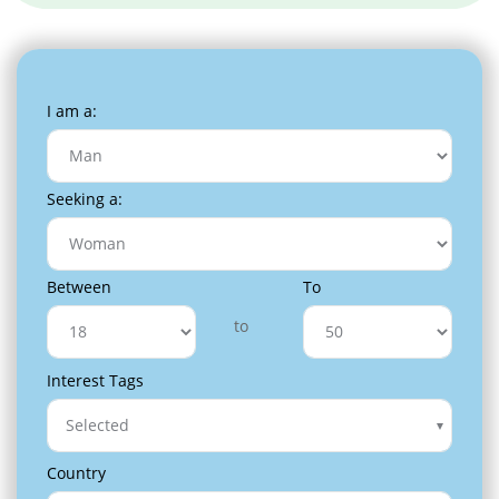
I am a:
Seeking a:
Between
To
to
Interest Tags
Selected
Country