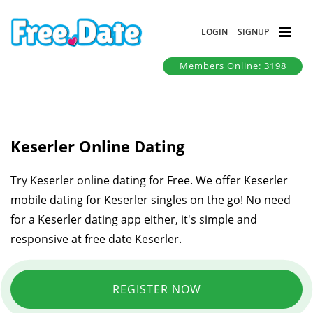
LOGIN
SIGNUP
Members Online: 3198
Keserler Online Dating
Try Keserler online dating for Free. We offer Keserler
mobile dating for Keserler singles on the go! No need
for a Keserler dating app either, it's simple and
responsive at free date Keserler.
REGISTER NOW