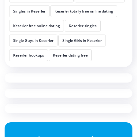
Singles in Keserler
Keserler totally free online dating
Keserler free online dating
Keserler singles
Single Guys in Keserler
Single Girls in Keserler
Keserler hookups
Keserler dating free