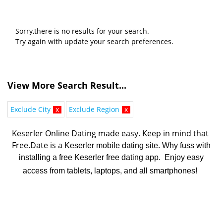
Sorry,there is no results for your search.
Try again with update your search preferences.
View More Search Result...
Exclude City
x
Exclude Region
x
Keserler Online Dating made easy. K
eep in mind that 
Free.Date is a 
Keserler mobile dating site. Why fuss with
installing a free Keserler free dating app. Enjoy easy
access from tablets, laptops, and all smartphones!