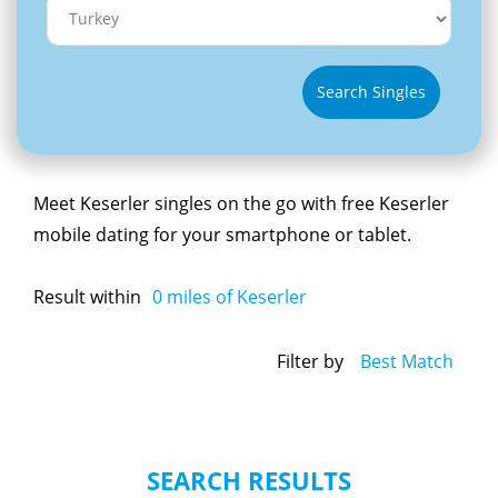
Search Singles
Meet Keserler singles on the go with free Keserler
mobile dating for your smartphone or tablet.
Result within
0
miles of Keserler
Filter by
Best Match
SEARCH RESULTS