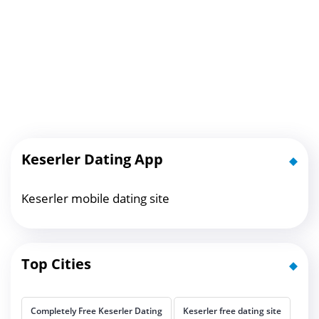
Keserler Dating App
Keserler mobile dating site
Top Cities
Completely Free Keserler Dating
Keserler free dating site