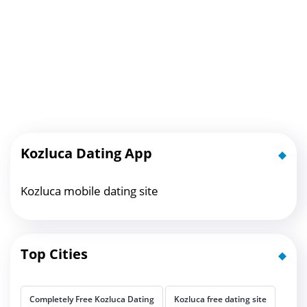
Kozluca Dating App
Kozluca mobile dating site
Top Cities
Completely Free Kozluca Dating
Kozluca free dating site