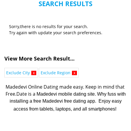
SEARCH RESULTS
Sorry,there is no results for your search.
Try again with update your search preferences.
View More Search Result...
Exclude City
x
Exclude Region
x
Madedevi Online Dating made easy. K
eep in mind that 
Free.Date is a 
Madedevi mobile dating site. Why fuss with
installing a free Madedevi free dating app. Enjoy easy
access from tablets, laptops, and all smartphones!