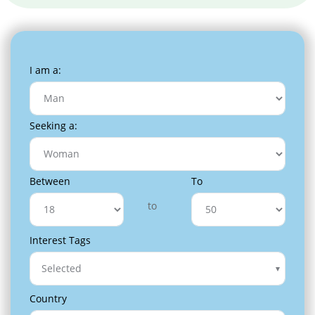
I am a:
Seeking a:
Between
To
to
Interest Tags
Selected
Country