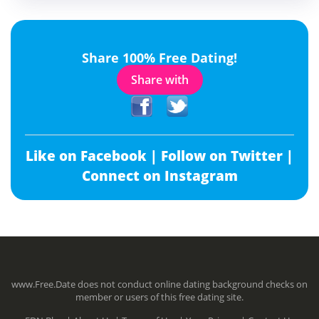
Share 100% Free Dating!
Share with
Like on Facebook |
Follow on Twitter |
Connect on Instagram
www.Free.Date does not conduct online dating background checks on
member or users of this free dating site.