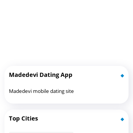
Madedevi Dating App
Madedevi mobile dating site
Top Cities