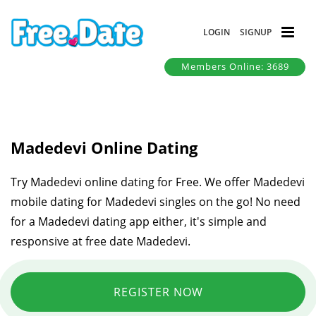
LOGIN
SIGNUP
Members Online: 3689
Madedevi Online Dating
Try Madedevi online dating for Free. We offer Madedevi
mobile dating for Madedevi singles on the go! No need
for a Madedevi dating app either, it's simple and
responsive at free date Madedevi.
REGISTER NOW