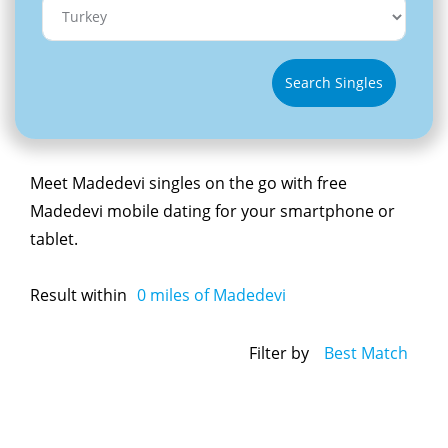
Search Singles
Meet Madedevi singles on the go with free
Madedevi mobile dating for your smartphone or
tablet.
Result within
0
miles of Madedevi
Filter by
Best Match