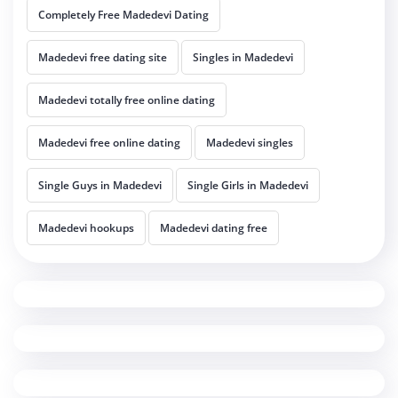
Completely Free Madedevi Dating
Madedevi free dating site
Singles in Madedevi
Madedevi totally free online dating
Madedevi free online dating
Madedevi singles
Single Guys in Madedevi
Single Girls in Madedevi
Madedevi hookups
Madedevi dating free