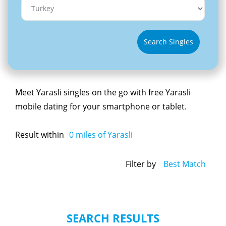
Search Singles
Meet Yarasli singles on the go with free Yarasli
mobile dating for your smartphone or tablet.
Result within
0
miles of Yarasli
Filter by
Best Match
SEARCH RESULTS