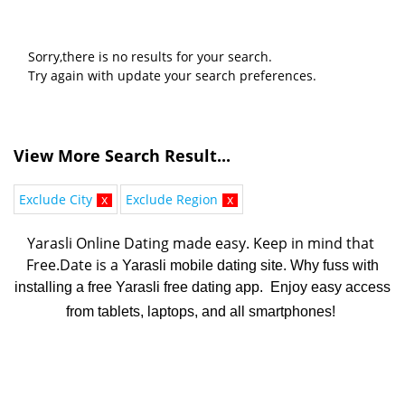
Sorry,there is no results for your search.
Try again with update your search preferences.
View More Search Result...
Exclude City
x
Exclude Region
x
Yarasli Online Dating made easy. K
eep in mind that 
Free.Date is a 
Yarasli mobile dating site. Why fuss with
installing a free Yarasli free dating app. Enjoy easy access
from tablets, laptops, and all smartphones!