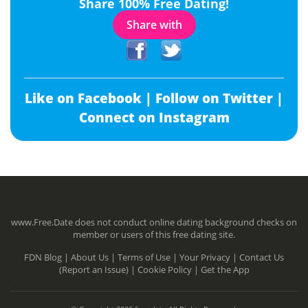
Share 100% Free Dating!
Share with
Like on Facebook |
Follow on Twitter |
Connect on Instagram
www.Free.Date does not conduct online dating background checks on
member or users of this free dating site.
FDN Blog |
About Us |
Terms of Use |
Your Privacy |
Contact Us
(Report an Issue) |
Cookie Policy |
Get the App