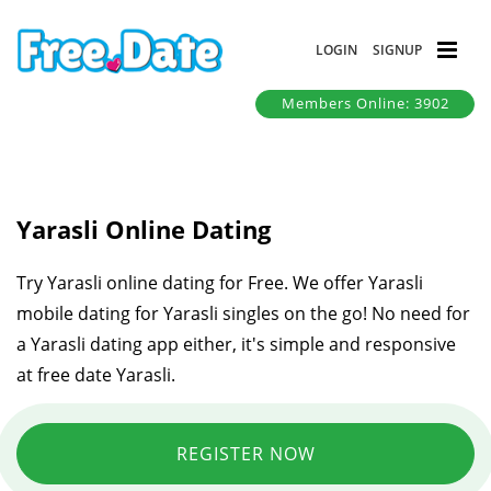
LOGIN
SIGNUP
Members Online: 3902
Yarasli Online Dating
Try Yarasli online dating for Free. We offer Yarasli
mobile dating for Yarasli singles on the go! No need for
a Yarasli dating app either, it's simple and responsive
at free date Yarasli.
REGISTER NOW