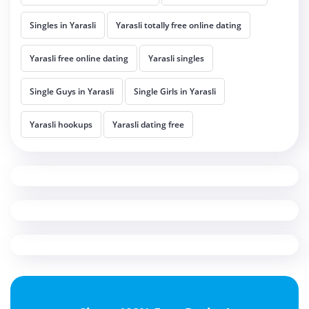
Singles in Yarasli
Yarasli totally free online dating
Yarasli free online dating
Yarasli singles
Single Guys in Yarasli
Single Girls in Yarasli
Yarasli hookups
Yarasli dating free