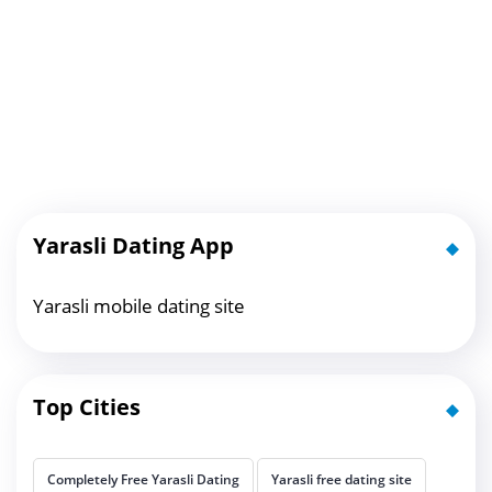
Yarasli Dating App
Yarasli mobile dating site
Top Cities
Completely Free Yarasli Dating
Yarasli free dating site