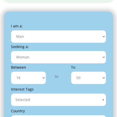
I am a:
Seeking a:
Between
To
to
Interest Tags
Selected
Country