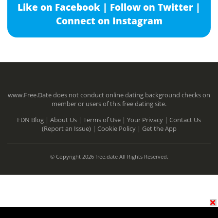
Like on Facebook |
Follow on Twitter |
Connect on Instagram
www.Free.Date does not conduct online dating background checks on
member or users of this free dating site.
FDN Blog |
About Us |
Terms of Use |
Your Privacy |
Contact Us
(Report an Issue) |
Cookie Policy |
Get the App
© Copyright 2026 free.date All Rights Reserved.
N/A