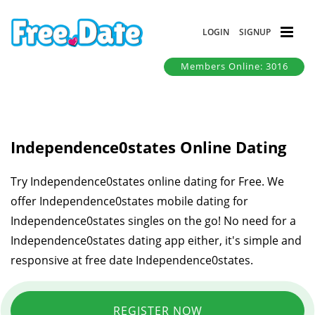
LOGIN
SIGNUP
Members Online: 3016
Independence0states Online Dating
Try Independence0states online dating for Free. We
offer Independence0states mobile dating for
Independence0states singles on the go! No need for a
Independence0states dating app either, it's simple and
responsive at free date Independence0states.
REGISTER NOW