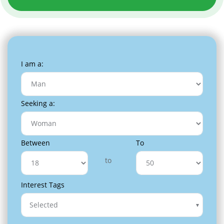
I am a:
Seeking a:
Between
To
to
Interest Tags
Selected