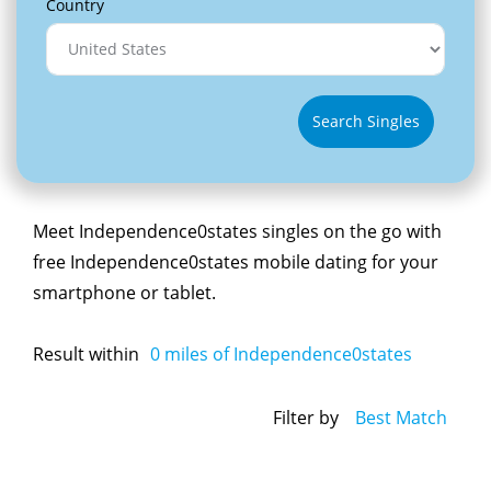
Country
Search Singles
Meet Independence0states singles on the go with
free Independence0states mobile dating for your
smartphone or tablet.
Result within
0
miles of Independence0states
Filter by
Best Match