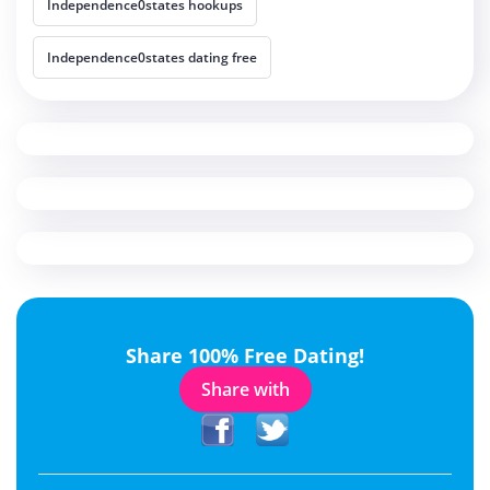
Independence0states hookups
Independence0states dating free
Share 100% Free Dating!
Share with