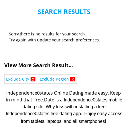
SEARCH RESULTS
Sorry,there is no results for your search.
Try again with update your search preferences.
View More Search Result...
Exclude City
x
Exclude Region
x
Independence0states Online Dating made easy. K
eep 
in mind that Free.Date is a 
Independence0states mobile
dating site. Why fuss with installing a free
Independence0states free dating app. Enjoy easy access
from tablets, laptops, and all smartphones!