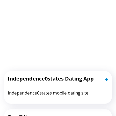
Independence0states Dating App
Independence0states mobile dating site