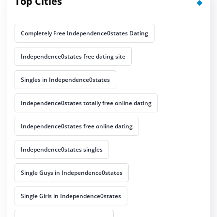
Top Cities
Completely Free Independence0states Dating
Independence0states free dating site
Singles in Independence0states
Independence0states totally free online dating
Independence0states free online dating
Independence0states singles
Single Guys in Independence0states
Single Girls in Independence0states