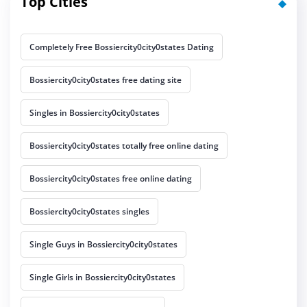
Top Cities
Completely Free Bossiercity0city0states Dating
Bossiercity0city0states free dating site
Singles in Bossiercity0city0states
Bossiercity0city0states totally free online dating
Bossiercity0city0states free online dating
Bossiercity0city0states singles
Single Guys in Bossiercity0city0states
Single Girls in Bossiercity0city0states