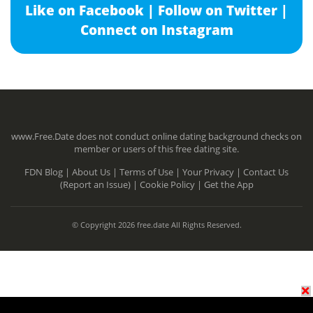
Like on Facebook |
Follow on Twitter |
Connect on Instagram
www.Free.Date does not conduct online dating background checks on
member or users of this free dating site.
FDN Blog |
About Us |
Terms of Use |
Your Privacy |
Contact Us
(Report an Issue) |
Cookie Policy |
Get the App
© Copyright 2026 free.date All Rights Reserved.
N/A