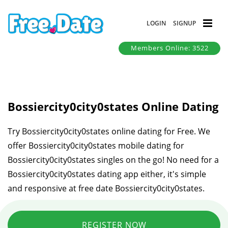
LOGIN
SIGNUP
Members Online: 3522
Bossiercity0city0states Online Dating
Try Bossiercity0city0states online dating for Free. We
offer Bossiercity0city0states mobile dating for
Bossiercity0city0states singles on the go! No need for a
Bossiercity0city0states dating app either, it's simple
and responsive at free date Bossiercity0city0states.
REGISTER NOW