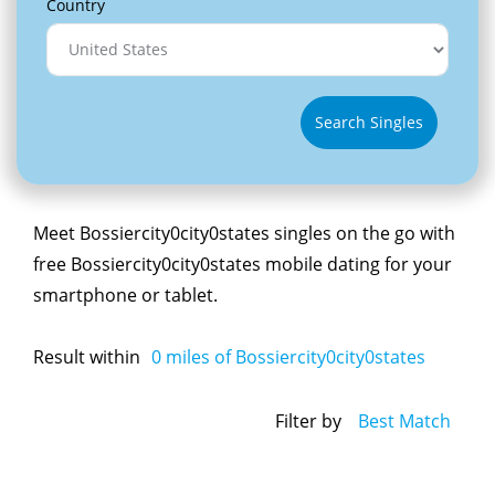
Country
Search Singles
Meet Bossiercity0city0states singles on the go with
free Bossiercity0city0states mobile dating for your
smartphone or tablet.
Result within
0
miles of Bossiercity0city0states
Filter by
Best Match