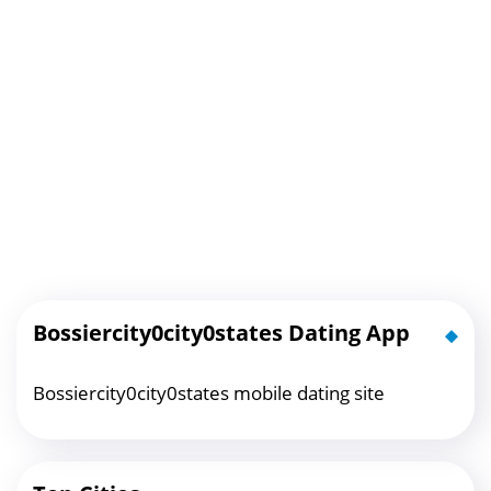
Bossiercity0city0states Dating App
Bossiercity0city0states mobile dating site