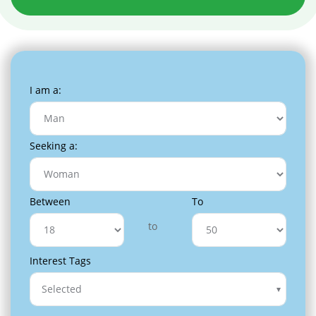
I am a:
Seeking a:
Between
To
to
Interest Tags
Selected