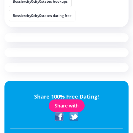
Bossiercity0city0states hookups
Bossiercity0city0states dating free
Share 100% Free Dating!
Share with