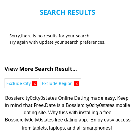
SEARCH RESULTS
Sorry,there is no results for your search.
Try again with update your search preferences.
View More Search Result...
Exclude City
x
Exclude Region
x
Bossiercity0city0states Online Dating made easy. K
eep 
in mind that Free.Date is a 
Bossiercity0city0states mobile
dating site. Why fuss with installing a free
Bossiercity0city0states free dating app. Enjoy easy access
from tablets, laptops, and all smartphones!