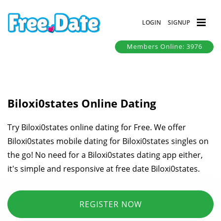
LOGIN
SIGNUP
Members Online: 3976
Biloxi0states Online Dating
Try Biloxi0states online dating for Free. We offer
Biloxi0states mobile dating for Biloxi0states singles on
the go! No need for a Biloxi0states dating app either,
it's simple and responsive at free date Biloxi0states.
REGISTER NOW