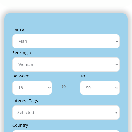
I am a:
Seeking a:
Between
To
to
Interest Tags
Selected
Country