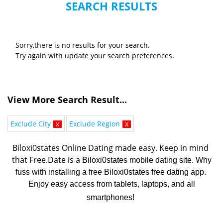
SEARCH RESULTS
Sorry,there is no results for your search.
Try again with update your search preferences.
View More Search Result...
Exclude City
x
Exclude Region
x
Biloxi0states Online Dating made easy. K
eep in mind 
that Free.Date is a 
Biloxi0states mobile dating site. Why
fuss with installing a free Biloxi0states free dating app.
Enjoy easy access from tablets, laptops, and all
smartphones!