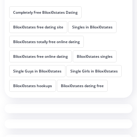
Completely Free Biloxi0states Dating
Biloxi0states free dating site
Singles in Biloxi0states
Biloxi0states totally free online dating
Biloxi0states free online dating
Biloxi0states singles
Single Guys in Biloxi0states
Single Girls in Biloxi0states
Biloxi0states hookups
Biloxi0states dating free