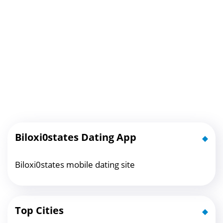
Biloxi0states Dating App
Biloxi0states mobile dating site
Top Cities