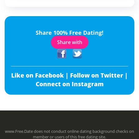
Share 100% Free Dating!
Share with
Like on Facebook |
Follow on Twitter |
Connect on Instagram
www.Free.Date does not conduct online dating background checks on
member or users of this free dating site.