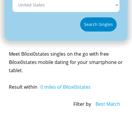
Search Singles
Meet Biloxi0states singles on the go with free
Biloxi0states mobile dating for your smartphone or
tablet.
Result within
0
miles of Biloxi0states
Filter by
Best Match