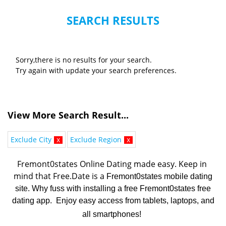
SEARCH RESULTS
Sorry,there is no results for your search.
Try again with update your search preferences.
View More Search Result...
Exclude City
x
Exclude Region
x
Fremont0states Online Dating made easy. K
eep in 
mind that Free.Date is a 
Fremont0states mobile dating
site. Why fuss with installing a free Fremont0states free
dating app. Enjoy easy access from tablets, laptops, and
all smartphones!