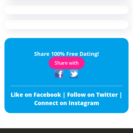
Share 100% Free Dating!
Share with
Like on Facebook |
Follow on Twitter |
Connect on Instagram