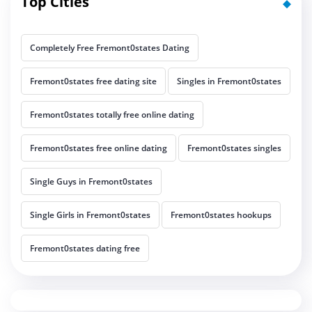
Top Cities
Completely Free Fremont0states Dating
Fremont0states free dating site
Singles in Fremont0states
Fremont0states totally free online dating
Fremont0states free online dating
Fremont0states singles
Single Guys in Fremont0states
Single Girls in Fremont0states
Fremont0states hookups
Fremont0states dating free