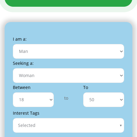
I am a:
Seeking a:
Between
To
to
Interest Tags
Selected