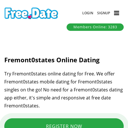
LOGIN
SIGNUP
Members Online: 3283
Fremont0states Online Dating
Try Fremont0states online dating for Free. We offer
Fremont0states mobile dating for Fremont0states
singles on the go! No need for a Fremont0states dating
app either, it's simple and responsive at free date
Fremont0states.
REGISTER NOW