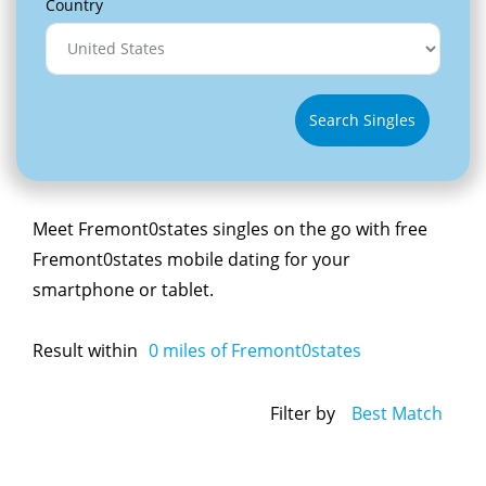
Country
Search Singles
Meet Fremont0states singles on the go with free
Fremont0states mobile dating for your
smartphone or tablet.
Result within
0
miles of Fremont0states
Filter by
Best Match