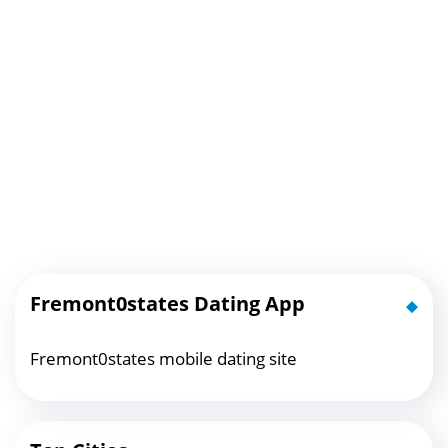
Fremont0states Dating App
Fremont0states mobile dating site