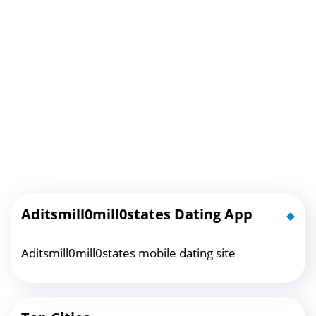
Aditsmill0mill0states Dating App
Aditsmill0mill0states mobile dating site