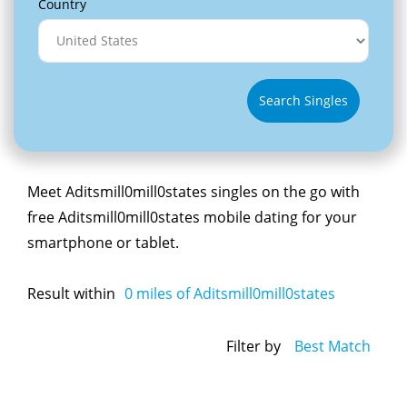
Country
Search Singles
Meet Aditsmill0mill0states singles on the go with
free Aditsmill0mill0states mobile dating for your
smartphone or tablet.
Result within
0
miles of Aditsmill0mill0states
Filter by
Best Match