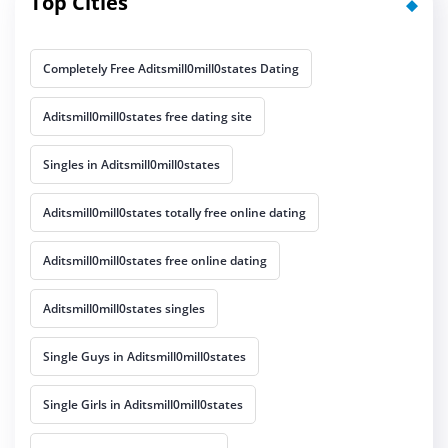
Top Cities
Completely Free Aditsmill0mill0states Dating
Aditsmill0mill0states free dating site
Singles in Aditsmill0mill0states
Aditsmill0mill0states totally free online dating
Aditsmill0mill0states free online dating
Aditsmill0mill0states singles
Single Guys in Aditsmill0mill0states
Single Girls in Aditsmill0mill0states