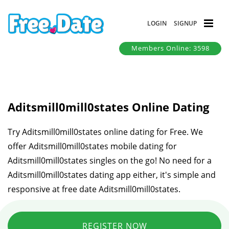
LOGIN
SIGNUP
Members Online: 3598
Aditsmill0mill0states Online Dating
Try Aditsmill0mill0states online dating for Free. We
offer Aditsmill0mill0states mobile dating for
Aditsmill0mill0states singles on the go! No need for a
Aditsmill0mill0states dating app either, it's simple and
responsive at free date Aditsmill0mill0states.
REGISTER NOW