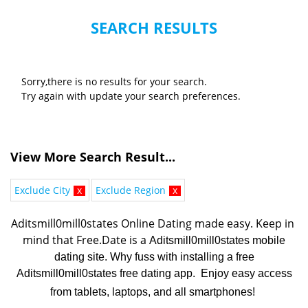
SEARCH RESULTS
Sorry,there is no results for your search.
Try again with update your search preferences.
View More Search Result...
Exclude City
x
Exclude Region
x
Aditsmill0mill0states Online Dating made easy. K
eep in 
mind that Free.Date is a 
Aditsmill0mill0states mobile
dating site. Why fuss with installing a free
Aditsmill0mill0states free dating app. Enjoy easy access
from tablets, laptops, and all smartphones!