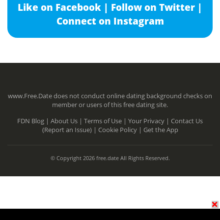
Like on Facebook |
Follow on Twitter |
Connect on Instagram
www.Free.Date does not conduct online dating background checks on
member or users of this free dating site.
FDN Blog |
About Us |
Terms of Use |
Your Privacy |
Contact Us
(Report an Issue) |
Cookie Policy |
Get the App
© Copyright 2026 free.date All Rights Reserved.
N/A