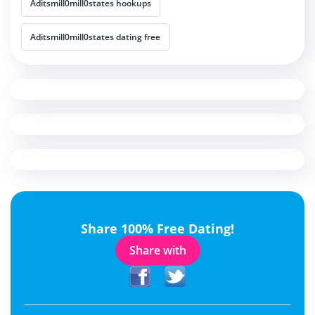
Aditsmill0mill0states hookups
Aditsmill0mill0states dating free
Share 100% Free Dating!
Share with