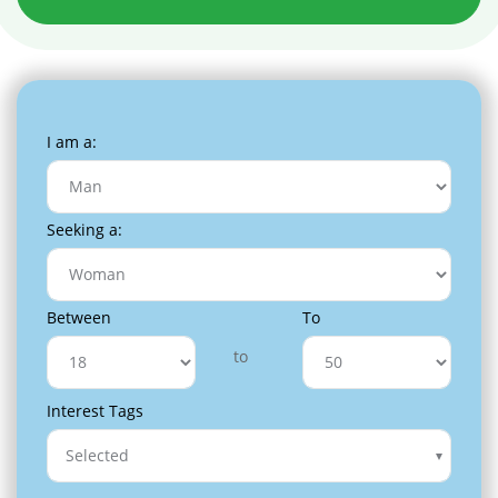
I am a:
Seeking a:
Between
To
to
Interest Tags
Selected