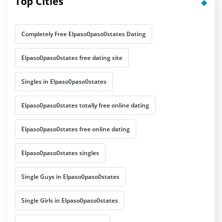
Top Cities
Completely Free Elpaso0paso0states Dating
Elpaso0paso0states free dating site
Singles in Elpaso0paso0states
Elpaso0paso0states totally free online dating
Elpaso0paso0states free online dating
Elpaso0paso0states singles
Single Guys in Elpaso0paso0states
Single Girls in Elpaso0paso0states