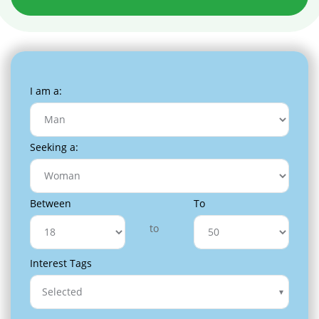
I am a:
Seeking a:
Between
To
to
Interest Tags
Selected