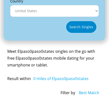
Country
Search Singles
Meet Elpaso0paso0states singles on the go with
free Elpaso0paso0states mobile dating for your
smartphone or tablet.
Result within
0
miles of Elpaso0paso0states
Filter by
Best Match