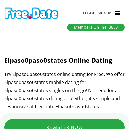
LOGIN
SIGNUP
Members Online: 3883
Elpaso0paso0states Online Dating
Try Elpaso0paso0states online dating for Free. We offer
Elpaso0paso0states mobile dating for
Elpaso0paso0states singles on the go! No need for a
Elpaso0paso0states dating app either, it's simple and
responsive at free date Elpaso0paso0states.
REGISTER NOW