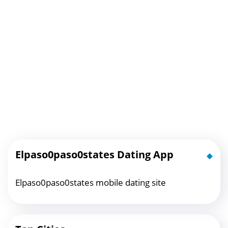
Elpaso0paso0states Dating App
Elpaso0paso0states mobile dating site