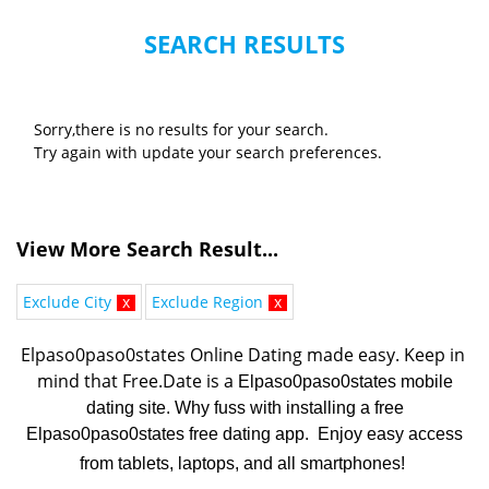
SEARCH RESULTS
Sorry,there is no results for your search.
Try again with update your search preferences.
View More Search Result...
Exclude City
x
Exclude Region
x
Elpaso0paso0states Online Dating made easy. K
eep in 
mind that Free.Date is a 
Elpaso0paso0states mobile
dating site. Why fuss with installing a free
Elpaso0paso0states free dating app. Enjoy easy access
from tablets, laptops, and all smartphones!