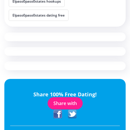
Elpaso0paso0states hookups
Elpaso0paso0states dating free
Share 100% Free Dating!
Share with