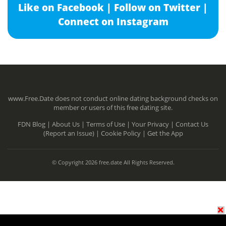
Like on Facebook |
Follow on Twitter |
Connect on Instagram
www.Free.Date does not conduct online dating background checks on
member or users of this free dating site.
FDN Blog |
About Us |
Terms of Use |
Your Privacy |
Contact Us
(Report an Issue) |
Cookie Policy |
Get the App
© Copyright 2026 free.date All Rights Reserved.
N/A