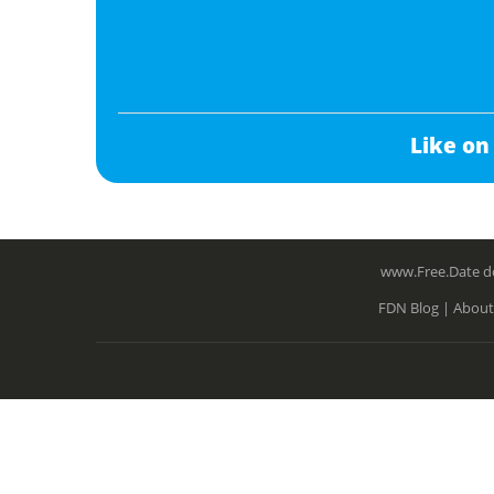
Like on
www.Free.Date do
FDN Blog |
About