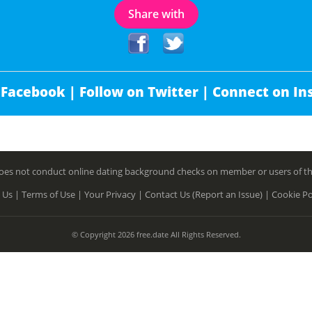
Share with
 Facebook |
Follow on Twitter |
Connect on In
es not conduct online dating background checks on member or users of this 
 Us |
Terms of Use |
Your Privacy |
Contact Us (Report an Issue) |
Cookie Po
© Copyright 2026 free.date All Rights Reserved.