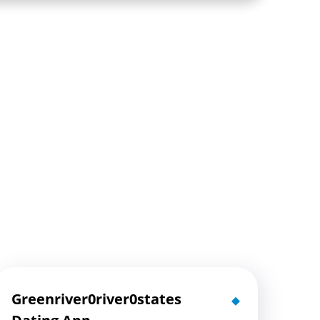
Greenriver0river0states