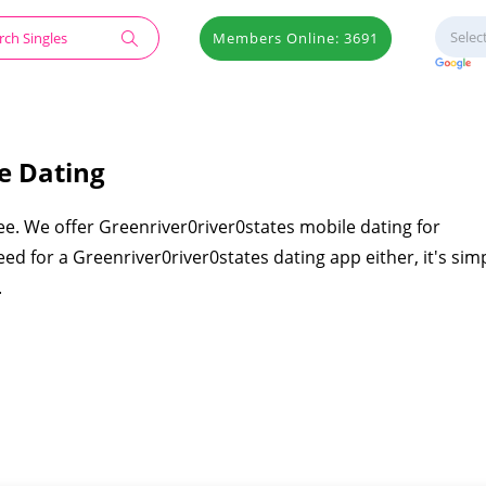
Members Online: 3691
e Dating
ee. We offer Greenriver0river0states mobile dating for
ed for a Greenriver0river0states dating app either, it's sim
.