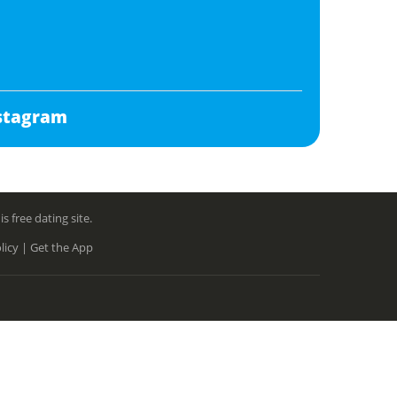
stagram
free dating site.
licy |
Get the App