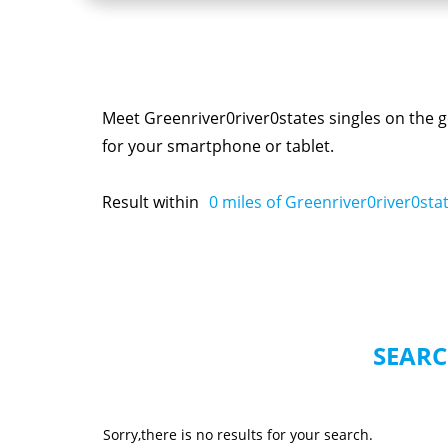
Meet Greenriver0river0states singles on the g
for your smartphone or tablet.
Result within
0
miles of Greenriver0river0sta
SEARC
Sorry,there is no results for your search.