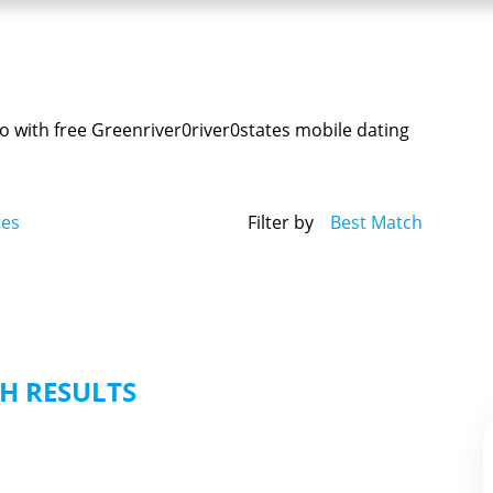
o with free Greenriver0river0states mobile dating
tes
Filter by
Best Match
H RESULTS