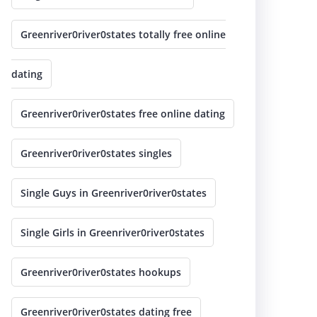
Greenriver0river0states totally free online
dating
Greenriver0river0states free online dating
Greenriver0river0states singles
Single Guys in Greenriver0river0states
Single Girls in Greenriver0river0states
Greenriver0river0states hookups
Greenriver0river0states dating free