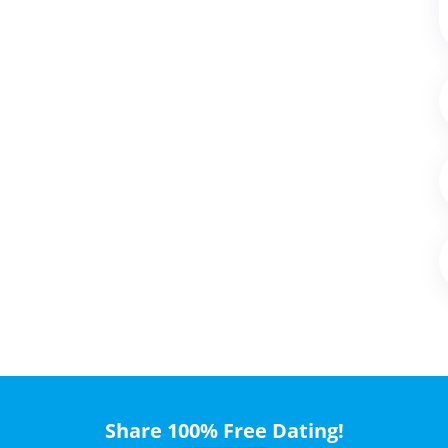
Share 100% Free Dating!