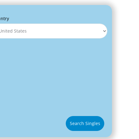
ntry
Search Singles