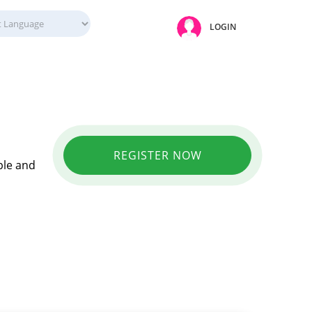
LOGIN
REGISTER NOW
ple and