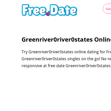
Greenriver0river0states Onlin
Try Greenriver0river0states online dating for Fr
Greenriver0river0states singles on the go! No ne
responsive at free date Greenriver0river0states