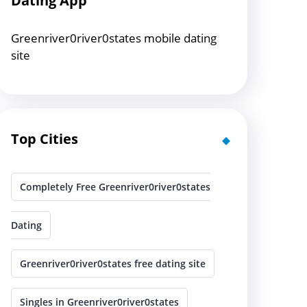
Dating App
Greenriver0river0states mobile dating
site
Top Cities
Completely Free Greenriver0river0states
Dating
Greenriver0river0states free dating site
Singles in Greenriver0river0states