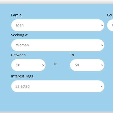
I am a:
Cou
Seeking a:
Between
To
to
Interest Tags
Selected