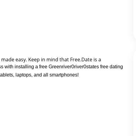
g made easy. K
eep in mind that Free.Date is a 
 with installing a free Greenriver0river0states free dating
blets, laptops, and all smartphones!