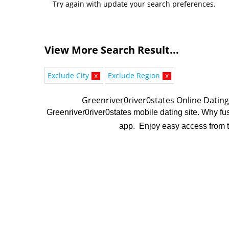
Try again with update your search preferences.
View More Search Result...
Exclude City
x
Exclude Region
x
Greenriver0river0states Online Datin
Greenriver0river0states mobile dating site. Why fuss
app. Enjoy easy access from ta