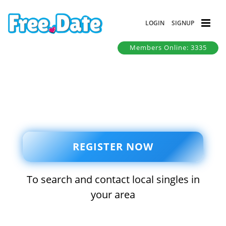
LOGIN
SIGNUP
Members Online: 3335
REGISTER NOW
To search and contact local singles in
your area