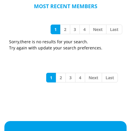
MOST RECENT MEMBERS
1
2
3
4
Next
Last
Sorry,there is no results for your search.
Try again with update your search preferences.
1
2
3
4
Next
Last