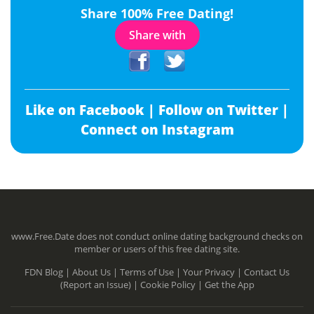
Share 100% Free Dating!
Share with
Like on Facebook |
Follow on Twitter |
Connect on Instagram
www.Free.Date does not conduct online dating background checks on
member or users of this free dating site.
FDN Blog |
About Us |
Terms of Use |
Your Privacy |
Contact Us
(Report an Issue) |
Cookie Policy |
Get the App