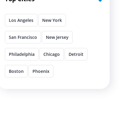
Los Angeles
New York
San Francisco
New Jersey
Philadelphia
Chicago
Detroit
Boston
Phoenix