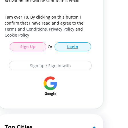
Activation link will be sent to this email
I am over 18. By clicking on this button I
confirm that I have read and agree to the
Terms and Conditions
,
Privacy Policy
and
Cookie Policy
Sign Up
Or
Login
Sign up / Sign in with
Google
Top Cities