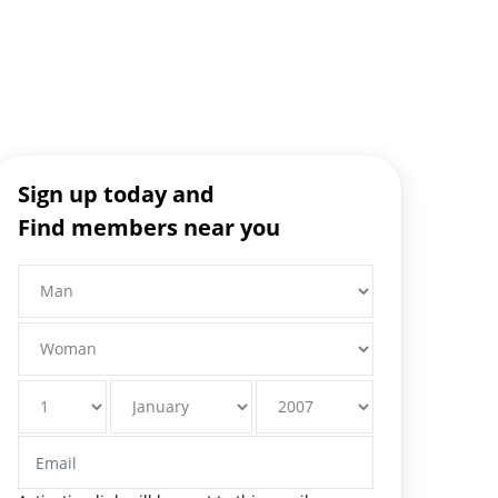
Sign up today and
Find members near you