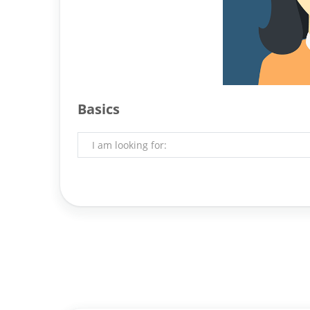
Basics
I am looking for: