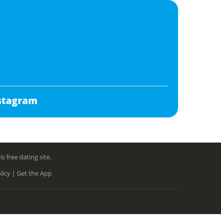
stagram
free dating site.
licy |
Get the App