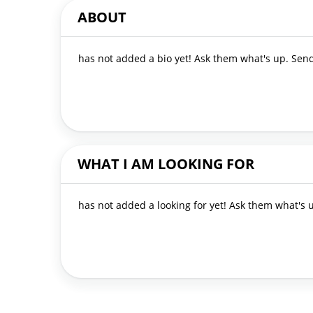
ABOUT
has not added a bio yet! Ask them what's up. Se
WHAT I AM LOOKING FOR
has not added a looking for yet! Ask them what's