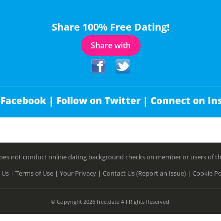
Share 100% Free Dating!
Share with
 Facebook |
Follow on Twitter |
Connect on In
es not conduct online dating background checks on member or users of this 
 Us |
Terms of Use |
Your Privacy |
Contact Us (Report an Issue) |
Cookie Po
© Copyright 2026 free.date All Rights Reserved.