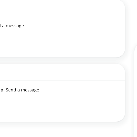
nd a message
 up. Send a message