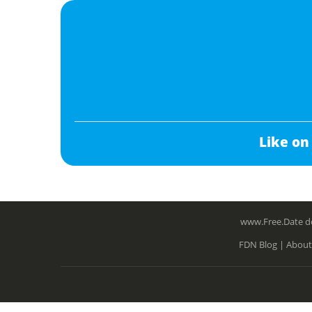
Like on
www.Free.Date do
FDN Blog |
About