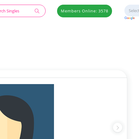
Members Online: 3578