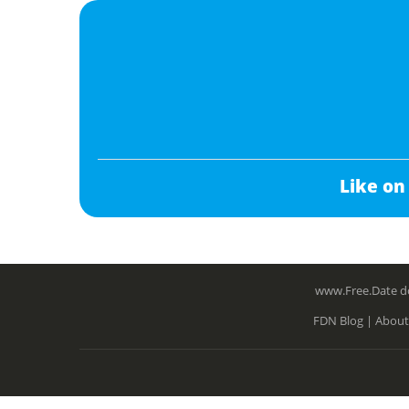
Like on
www.Free.Date do
FDN Blog |
About