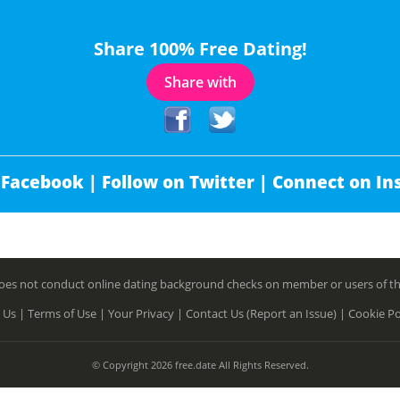
Share 100% Free Dating!
Share with
 Facebook |
Follow on Twitter |
Connect on In
es not conduct online dating background checks on member or users of this 
 Us |
Terms of Use |
Your Privacy |
Contact Us (Report an Issue) |
Cookie Po
© Copyright 2026 free.date All Rights Reserved.