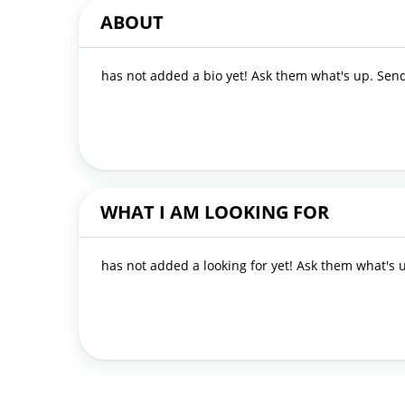
ABOUT
has not added a bio yet! Ask them what's up. Se
WHAT I AM LOOKING FOR
has not added a looking for yet! Ask them what's