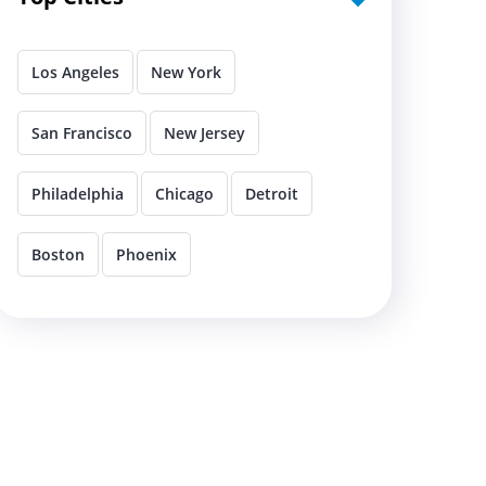
Los Angeles
New York
San Francisco
New Jersey
Philadelphia
Chicago
Detroit
Boston
Phoenix