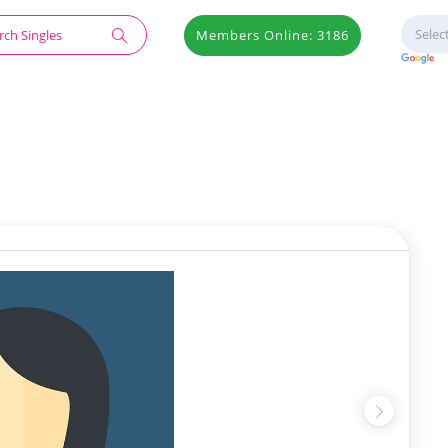
Members Online: 3186