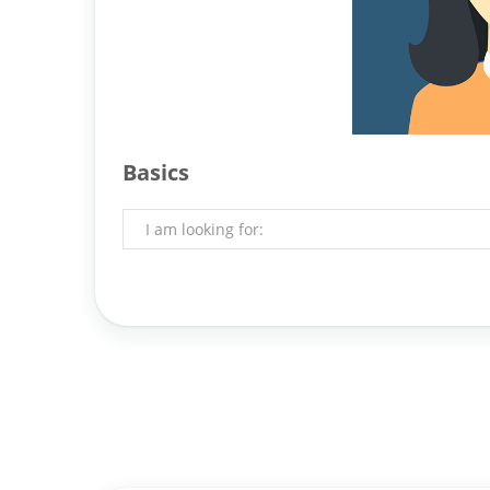
Basics
I am looking for: