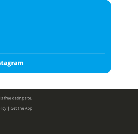
stagram
free dating site.
licy |
Get the App