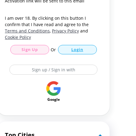
Activation link will be sent to this email
I am over 18. By clicking on this button I
confirm that I have read and agree to the
Terms and Conditions
,
Privacy Policy
and
Cookie Policy
Sign Up
Or
Login
Sign up / Sign in with
Google
Top Cities