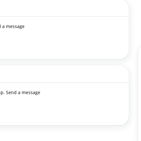
nd a message
 up. Send a message