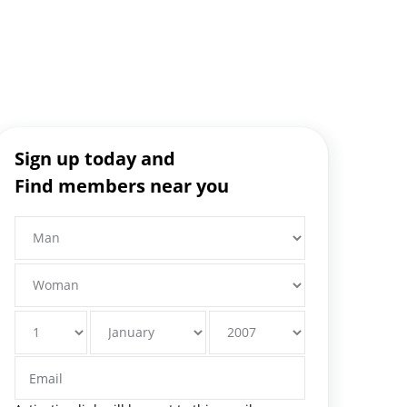
Sign up today and
Find members near you