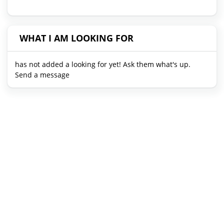
WHAT I AM LOOKING FOR
has not added a looking for yet! Ask them what's up.
Send a message