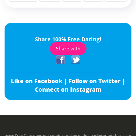
Share 100% Free Dating!
Share with
Like on Facebook |
Follow on Twitter |
Connect on Instagram
www.Free.Date does not conduct online dating background checks on