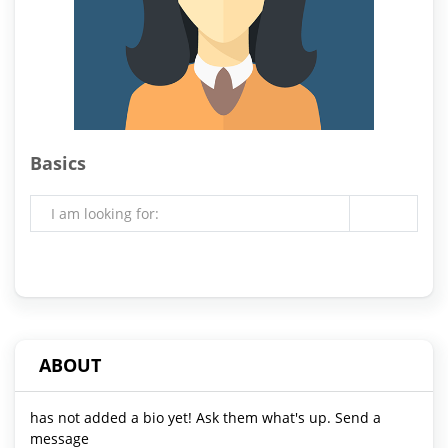
Basics
I am looking for:
ABOUT
has not added a bio yet! Ask them what's up. Send a
message