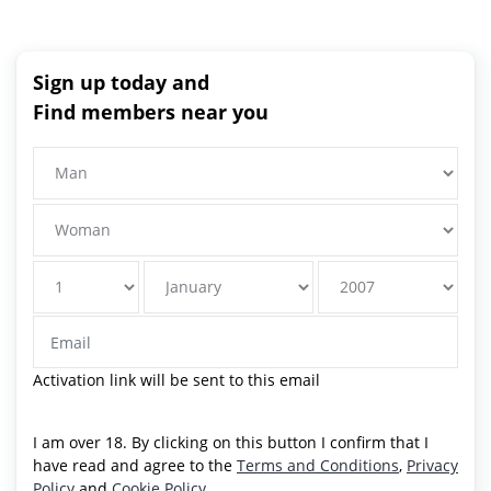
Sign up today and
Find members near you
Activation link will be sent to this email
I am over 18. By clicking on this button I confirm that I
have read and agree to the
Terms and Conditions
,
Privacy
Policy
and
Cookie Policy