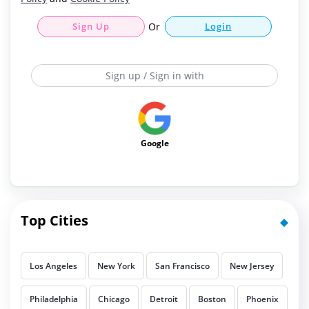
Sign Up
Or
Login
Sign up / Sign in with
Google
Top Cities
Los Angeles
New York
San Francisco
New Jersey
Philadelphia
Chicago
Detroit
Boston
Phoenix