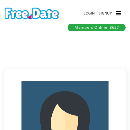
LOGIN
SIGNUP
Members Online: 3627