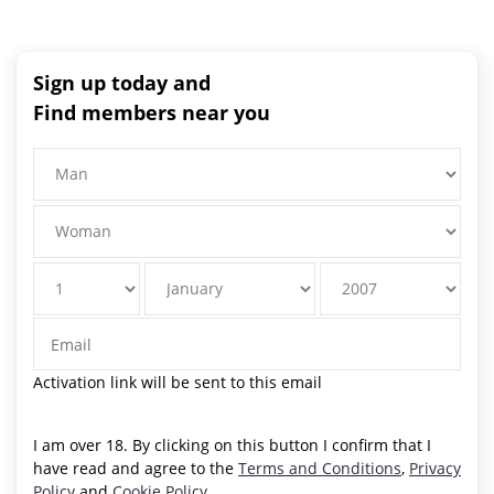
Sign up today and
Find members near you
Activation link will be sent to this email
I am over 18. By clicking on this button I confirm that I
have read and agree to the
Terms and Conditions
,
Privacy
Policy
and
Cookie Policy