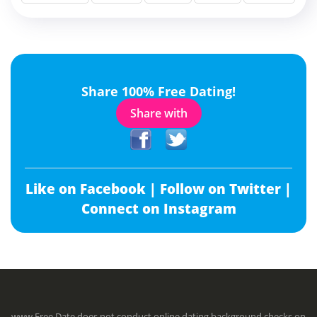
Share 100% Free Dating!
Share with
Like on Facebook |
Follow on Twitter |
Connect on Instagram
www.Free.Date does not conduct online dating background checks on