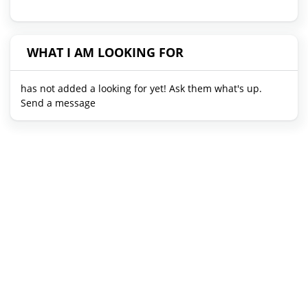
WHAT I AM LOOKING FOR
has not added a looking for yet! Ask them what's up.
Send a message