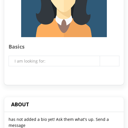
Basics
I am looking for:
ABOUT
has not added a bio yet! Ask them what's up. Send a
message