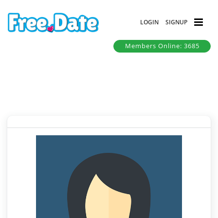
LOGIN
SIGNUP
Members Online: 3685