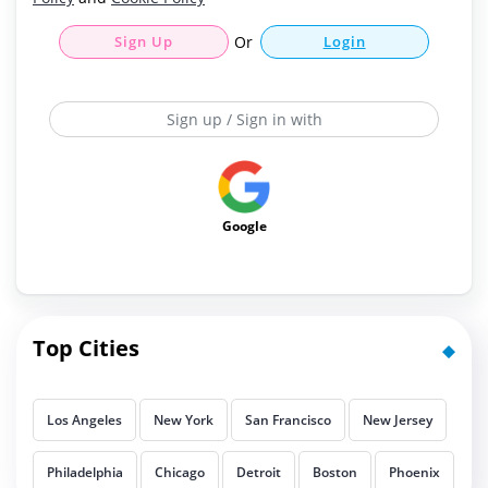
Sign Up
Or
Login
Sign up / Sign in with
Google
Top Cities
Los Angeles
New York
San Francisco
New Jersey
Philadelphia
Chicago
Detroit
Boston
Phoenix