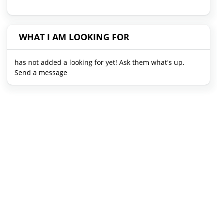
WHAT I AM LOOKING FOR
has not added a looking for yet! Ask them what's up.
Send a message