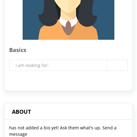
Basics
I am looking for:
ABOUT
has not added a bio yet! Ask them what's up. Send a
message