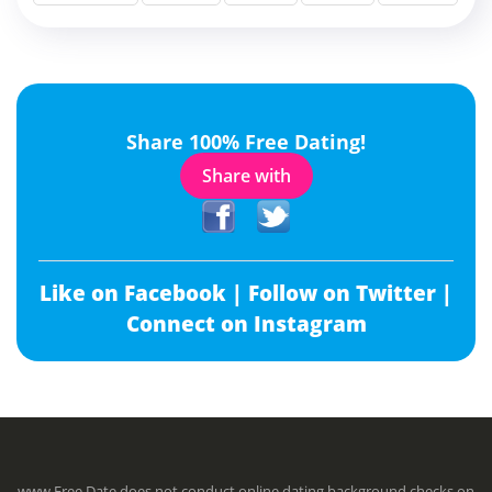
Share 100% Free Dating!
Share with
Like on Facebook |
Follow on Twitter |
Connect on Instagram
www.Free.Date does not conduct online dating background checks on