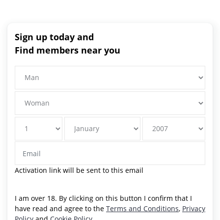
Sign up today and
Find members near you
Activation link will be sent to this email
I am over 18. By clicking on this button I confirm that I
have read and agree to the
Terms and Conditions
,
Privacy
Policy
and
Cookie Policy