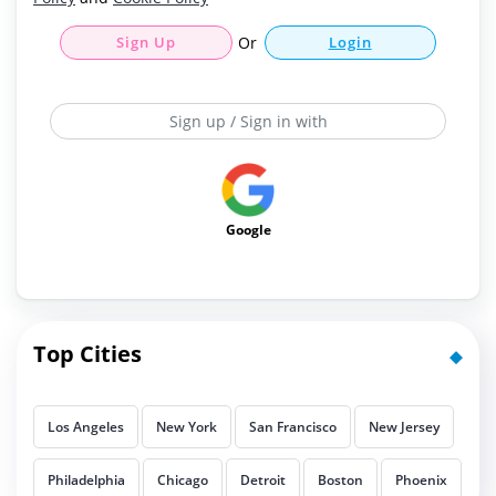
Sign Up
Or
Login
Sign up / Sign in with
Google
Top Cities
Los Angeles
New York
San Francisco
New Jersey
Philadelphia
Chicago
Detroit
Boston
Phoenix