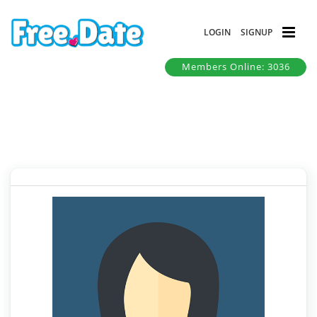
LOGIN
SIGNUP
Members Online: 3036