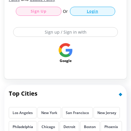
Sign Up
Or
Login
Sign up / Sign in with
Google
Top Cities
Los Angeles
New York
San Francisco
New Jersey
Philadelphia
Chicago
Detroit
Boston
Phoenix