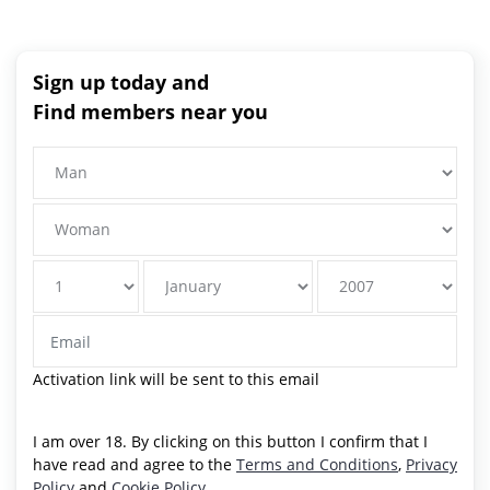
Sign up today and
Find members near you
Activation link will be sent to this email
I am over 18. By clicking on this button I confirm that I
have read and agree to the
Terms and Conditions
,
Privacy
Policy
and
Cookie Policy