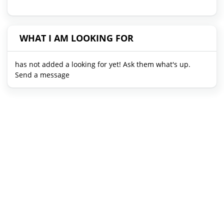
WHAT I AM LOOKING FOR
has not added a looking for yet! Ask them what's up.
Send a message