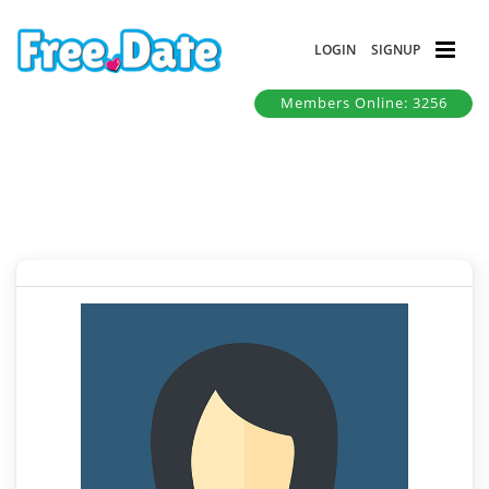
LOGIN
SIGNUP
Members Online: 3256