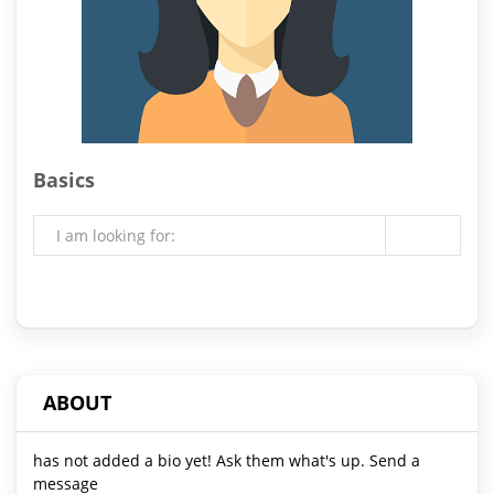
Basics
I am looking for:
ABOUT
has not added a bio yet! Ask them what's up. Send a
message