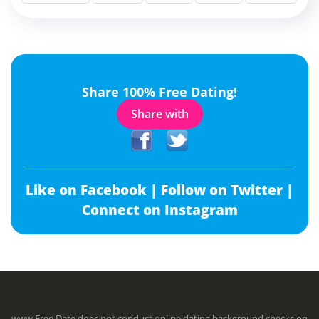
Share 100% Free Dating!
Share with
Like on Facebook |
Follow on Twitter |
Connect on Instagram
www.Free.Date does not conduct online dating background checks on