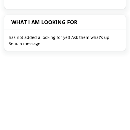
WHAT I AM LOOKING FOR
has not added a looking for yet! Ask them what's up.
Send a message