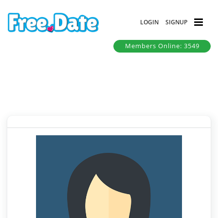
LOGIN
SIGNUP
Members Online: 3549