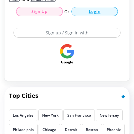
Sign Up
Or
Login
Sign up / Sign in with
Google
Top Cities
Los Angeles
New York
San Francisco
New Jersey
Philadelphia
Chicago
Detroit
Boston
Phoenix