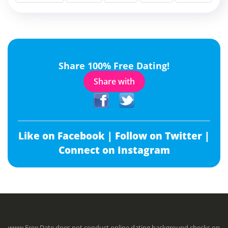
Share 100% Free Dating!
Share with
Like on Facebook |
Follow on Twitter |
Connect on Instagram
www.Free.Date does not conduct online dating background checks on