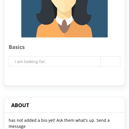
Basics
I am looking for:
ABOUT
has not added a bio yet! Ask them what's up. Send a
message