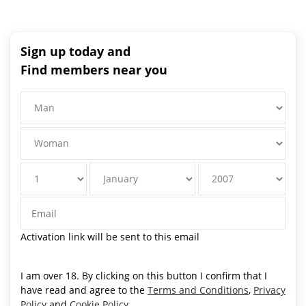
Sign up today and
Find members near you
Activation link will be sent to this email
I am over 18. By clicking on this button I confirm that I
have read and agree to the
Terms and Conditions
,
Privacy
Policy
and
Cookie Policy