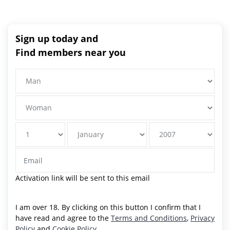
Sign up today and
Find members near you
Activation link will be sent to this email
I am over 18. By clicking on this button I confirm that I
have read and agree to the
Terms and Conditions
,
Privacy
Policy
and
Cookie Policy