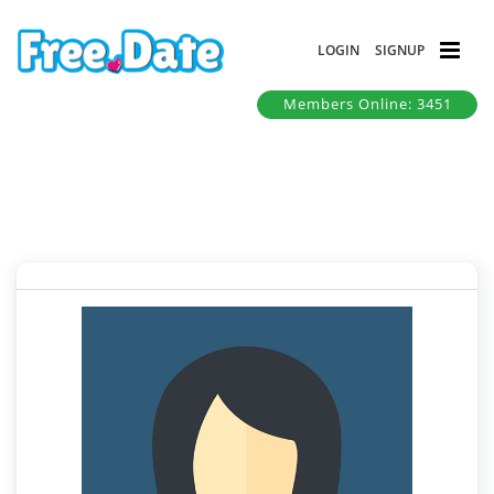
LOGIN
SIGNUP
Members Online: 3451