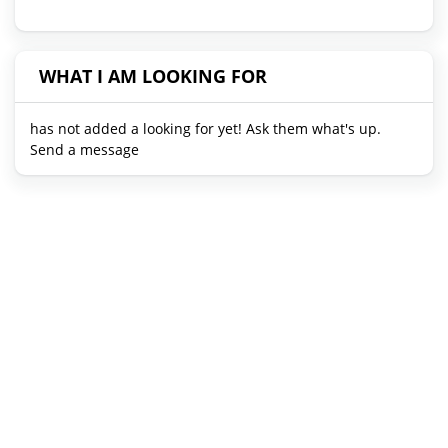
WHAT I AM LOOKING FOR
has not added a looking for yet! Ask them what's up.
Send a message