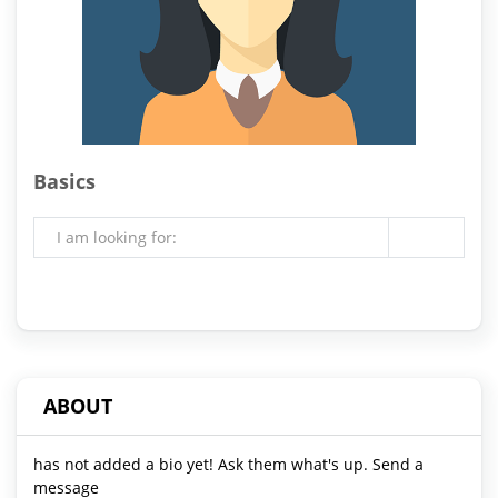
Basics
I am looking for:
ABOUT
has not added a bio yet! Ask them what's up. Send a
message