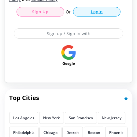
Sign Up
Or
Login
Sign up / Sign in with
Google
Top Cities
Los Angeles
New York
San Francisco
New Jersey
Philadelphia
Chicago
Detroit
Boston
Phoenix