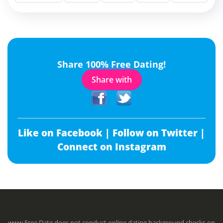
Share 100% Free Dating!
Share with
Like on Facebook |
Follow on Twitter |
Connect on Instagram
www.Free.Date does not conduct online dating background checks on