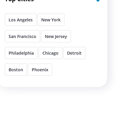
Los Angeles
New York
San Francisco
New Jersey
Philadelphia
Chicago
Detroit
Boston
Phoenix