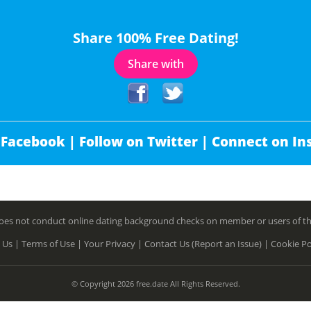
Share 100% Free Dating!
Share with
 Facebook |
Follow on Twitter |
Connect on In
es not conduct online dating background checks on member or users of this 
 Us |
Terms of Use |
Your Privacy |
Contact Us (Report an Issue) |
Cookie Po
© Copyright 2026 free.date All Rights Reserved.