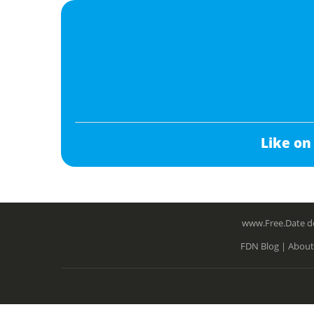
Like on
www.Free.Date do
FDN Blog |
About