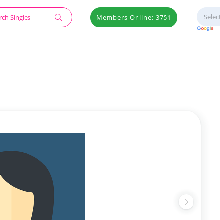
Members Online: 3751