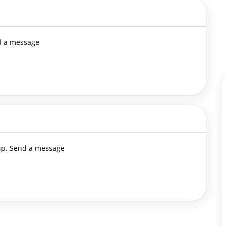
nd a message
 up. Send a message