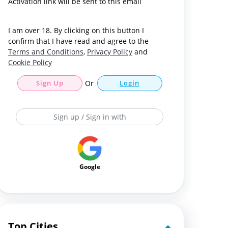
Activation link will be sent to this email
I am over 18. By clicking on this button I
confirm that I have read and agree to the
Terms and Conditions
,
Privacy Policy
and
Cookie Policy
Sign Up
Or
Login
Sign up / Sign in with
Google
Top Cities