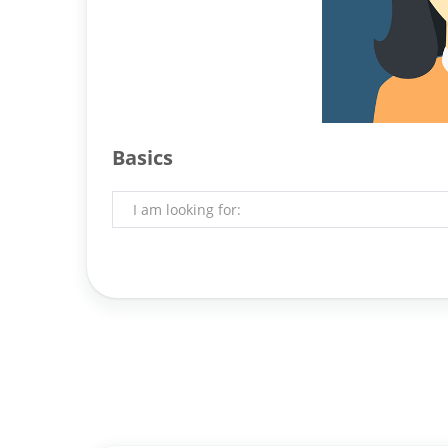
Basics
I am looking for: