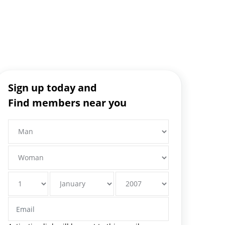
Sign up today and
Find members near you