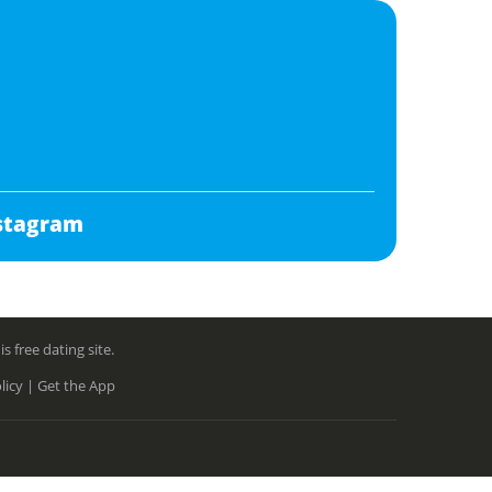
stagram
free dating site.
licy |
Get the App