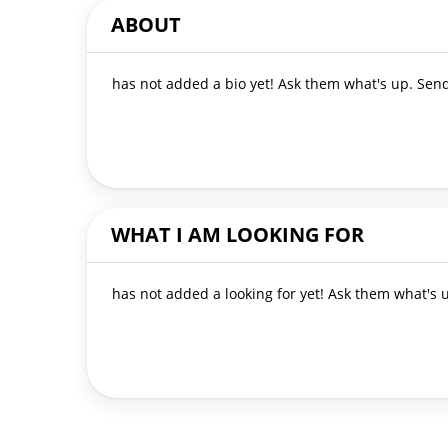
ABOUT
has not added a bio yet! Ask them what's up. Se
WHAT I AM LOOKING FOR
has not added a looking for yet! Ask them what's