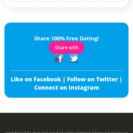
Share 100% Free Dating!
Share with
Like on Facebook |
Follow on Twitter |
Connect on Instagram
www.Free.Date does not conduct online dating background checks on