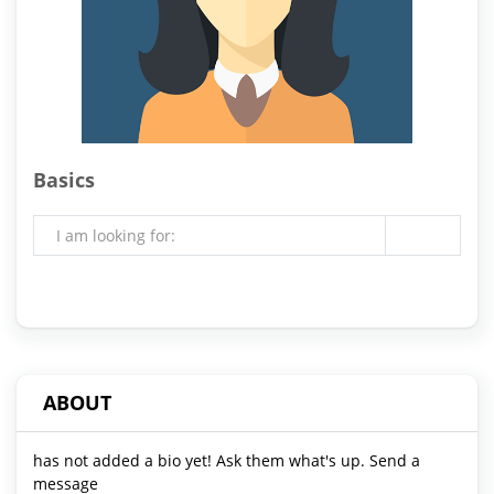
Basics
I am looking for:
ABOUT
has not added a bio yet! Ask them what's up. Send a
message