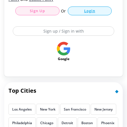
Sign Up
Or
Login
Sign up / Sign in with
Google
Top Cities
Los Angeles
New York
San Francisco
New Jersey
Philadelphia
Chicago
Detroit
Boston
Phoenix