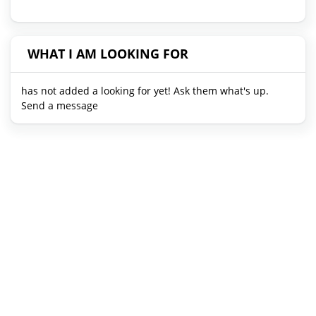
WHAT I AM LOOKING FOR
has not added a looking for yet! Ask them what's up.
Send a message