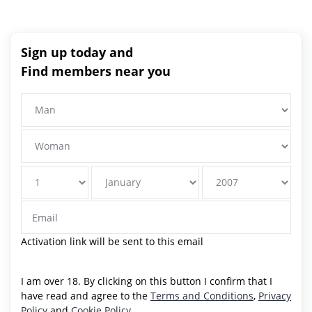
Sign up today and
Find members near you
Activation link will be sent to this email
I am over 18. By clicking on this button I confirm that I
have read and agree to the
Terms and Conditions
,
Privacy
Policy
and
Cookie Policy