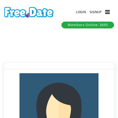
LOGIN
SIGNUP
Members Online: 3695