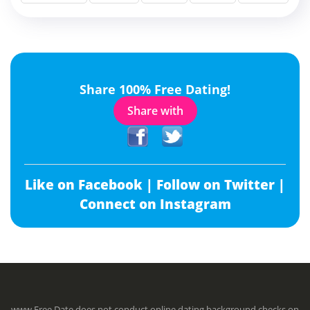
Share 100% Free Dating!
Share with
Like on Facebook |
Follow on Twitter |
Connect on Instagram
www.Free.Date does not conduct online dating background checks on