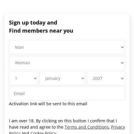
Sign up today and
Find members near you
Activation link will be sent to this email
I am over 18. By clicking on this button I confirm that I
have read and agree to the
Terms and Conditions
,
Privacy
Policy
and
Cookie Policy