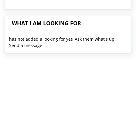
WHAT I AM LOOKING FOR
has not added a looking for yet! Ask them what's up.
Send a message