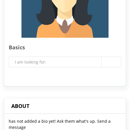
Basics
I am looking for:
ABOUT
has not added a bio yet! Ask them what's up. Send a
message