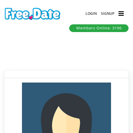
LOGIN
SIGNUP
Members Online: 3196