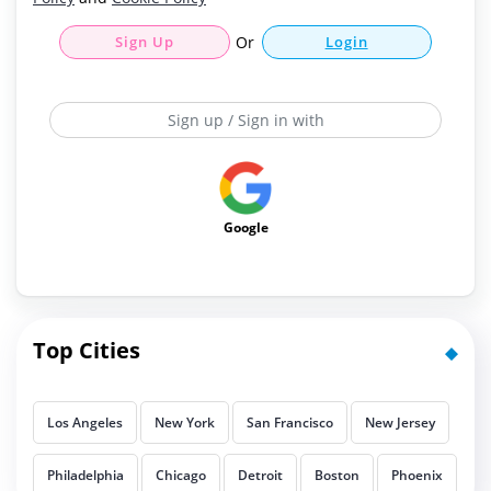
Sign Up
Or
Login
Sign up / Sign in with
Google
Top Cities
Los Angeles
New York
San Francisco
New Jersey
Philadelphia
Chicago
Detroit
Boston
Phoenix