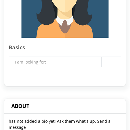
Basics
I am looking for:
ABOUT
has not added a bio yet! Ask them what's up. Send a
message