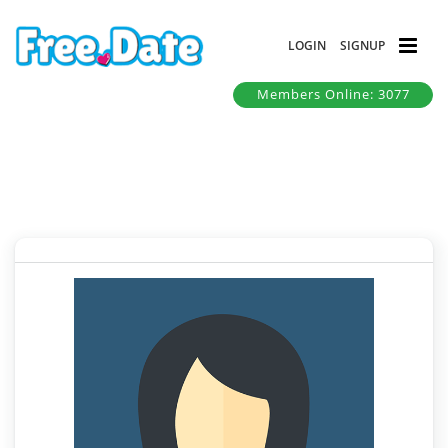
LOGIN
SIGNUP
Members Online: 3077