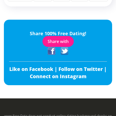
Share 100% Free Dating!
Share with
Like on Facebook |
Follow on Twitter |
Connect on Instagram
www.Free.Date does not conduct online dating background checks on