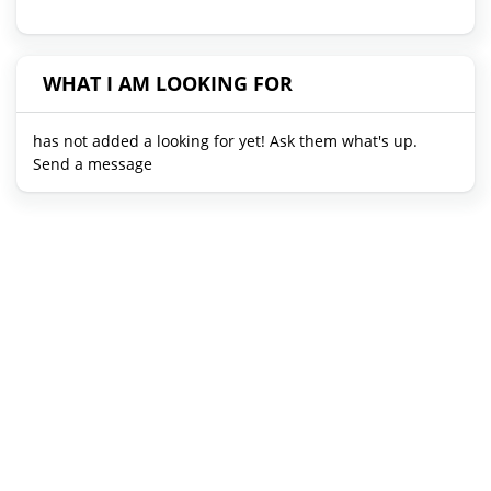
WHAT I AM LOOKING FOR
has not added a looking for yet! Ask them what's up.
Send a message