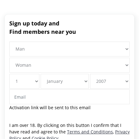
Sign up today and
Find members near you
Activation link will be sent to this email
I am over 18. By clicking on this button I confirm that I
have read and agree to the
Terms and Conditions
,
Privacy
Policy
and
Cookie Policy