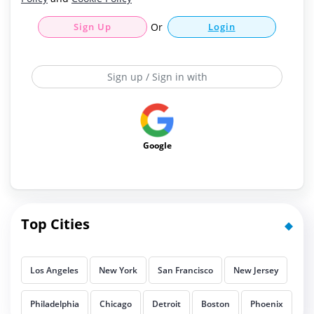
Sign Up
Or
Login
Sign up / Sign in with
Google
Top Cities
Los Angeles
New York
San Francisco
New Jersey
Philadelphia
Chicago
Detroit
Boston
Phoenix