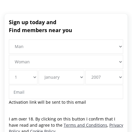
Sign up today and
Find members near you
Activation link will be sent to this email
I am over 18. By clicking on this button I confirm that I
have read and agree to the
Terms and Conditions
,
Privacy
Policy
and
Cookie Policy