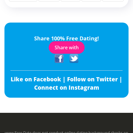
Share 100% Free Dating!
Share with
Like on Facebook |
Follow on Twitter |
Connect on Instagram
www.Free.Date does not conduct online dating background checks on