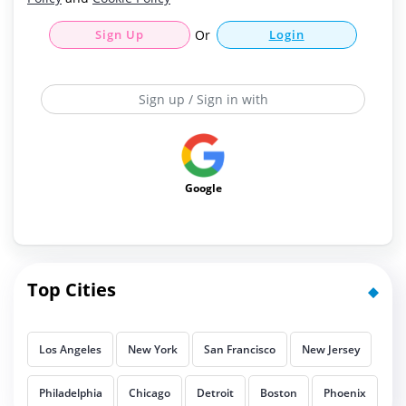
Sign Up
Or
Login
Sign up / Sign in with
Google
Top Cities
Los Angeles
New York
San Francisco
New Jersey
Philadelphia
Chicago
Detroit
Boston
Phoenix