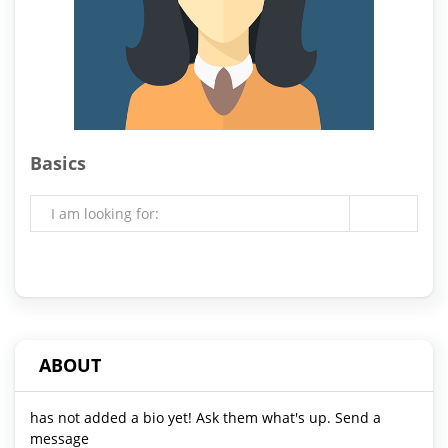
Basics
I am looking for:
ABOUT
has not added a bio yet! Ask them what's up. Send a
message