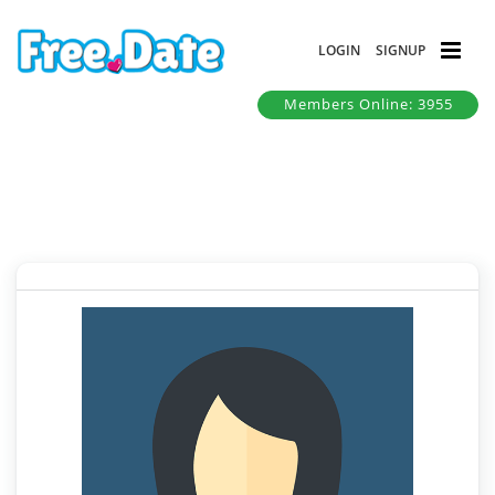
LOGIN
SIGNUP
Members Online: 3955