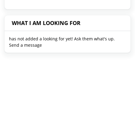
WHAT I AM LOOKING FOR
has not added a looking for yet! Ask them what's up.
Send a message