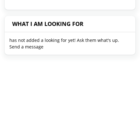
WHAT I AM LOOKING FOR
has not added a looking for yet! Ask them what's up.
Send a message