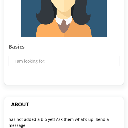
Basics
I am looking for:
ABOUT
has not added a bio yet! Ask them what's up. Send a
message