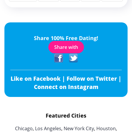
Share 100% Free Dating!
Share with
Like on Facebook |
Follow on Twitter |
Connect on Instagram
Featured Cities
Chicago
,
Los Angeles
,
New York City
,
Houston
,