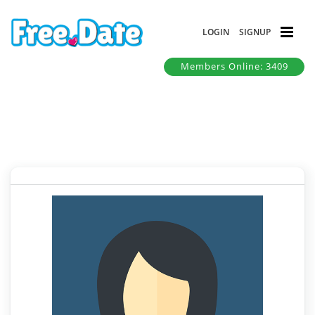
LOGIN
SIGNUP
Members Online: 3409