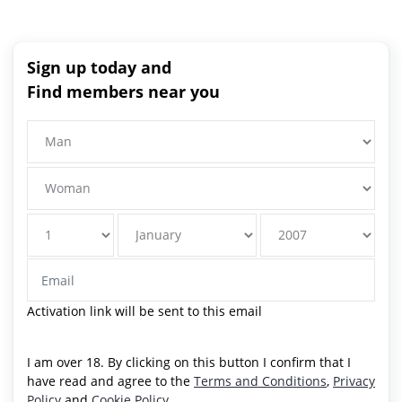
Sign up today and
Find members near you
Activation link will be sent to this email
I am over 18. By clicking on this button I confirm that I
have read and agree to the
Terms and Conditions
,
Privacy
Policy
and
Cookie Policy