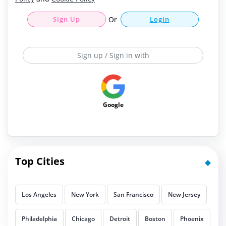
Sign Up
Or
Login
Sign up / Sign in with
Google
Top Cities
Los Angeles
New York
San Francisco
New Jersey
Philadelphia
Chicago
Detroit
Boston
Phoenix