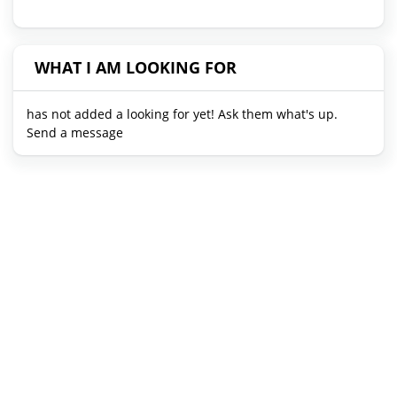
WHAT I AM LOOKING FOR
has not added a looking for yet! Ask them what's up.
Send a message