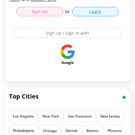
Sign Up
Or
Login
Sign up / Sign in with
Google
Top Cities
Los Angeles
New York
San Francisco
New Jersey
Philadelphia
Chicago
Detroit
Boston
Phoenix