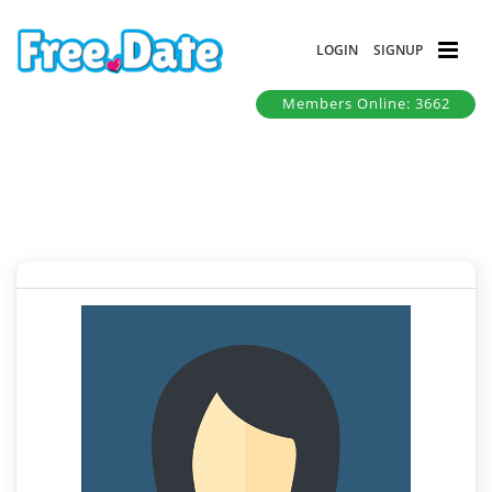
LOGIN
SIGNUP
Members Online: 3662