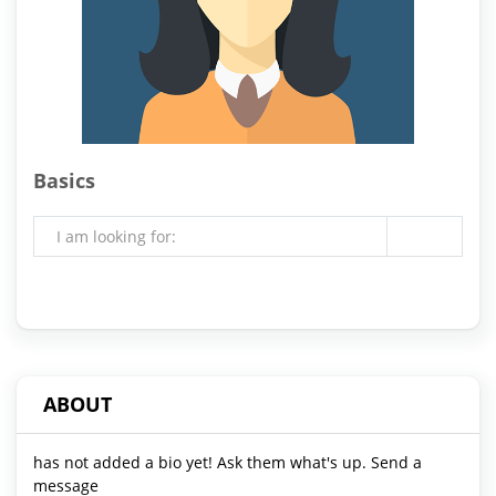
Basics
I am looking for:
ABOUT
has not added a bio yet! Ask them what's up. Send a
message