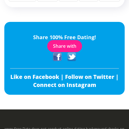
Share 100% Free Dating!
Share with
Like on Facebook |
Follow on Twitter |
Connect on Instagram
www.Free.Date does not conduct online dating background checks on