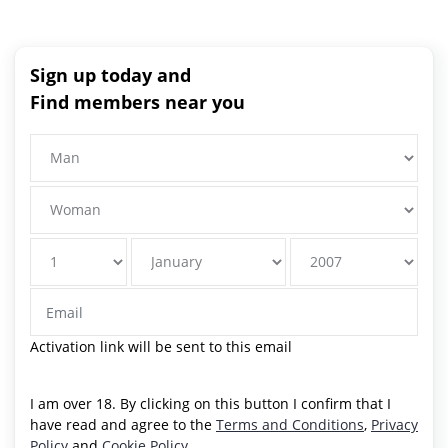
Sign up today and
Find members near you
Activation link will be sent to this email
I am over 18. By clicking on this button I confirm that I
have read and agree to the
Terms and Conditions
,
Privacy
Policy
and
Cookie Policy