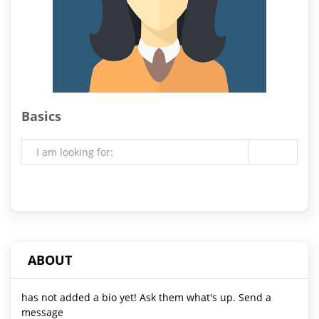
Basics
I am looking for:
ABOUT
has not added a bio yet! Ask them what's up. Send a
message