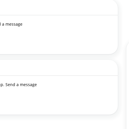
nd a message
 up. Send a message