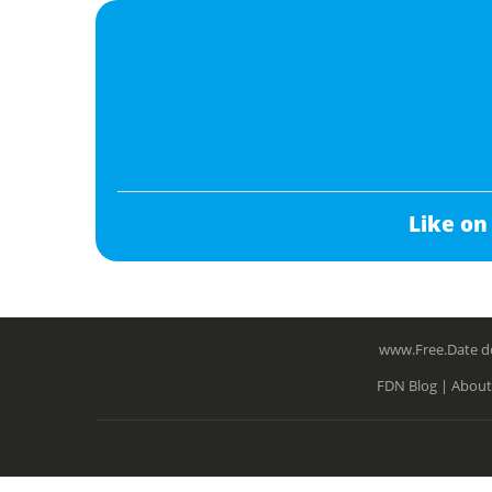
Like on
www.Free.Date do
FDN Blog |
About