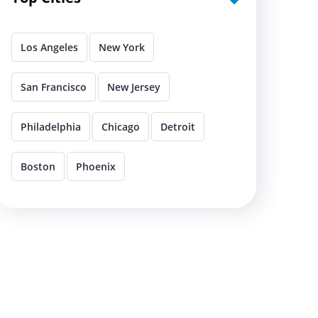
Los Angeles
New York
San Francisco
New Jersey
Philadelphia
Chicago
Detroit
Boston
Phoenix