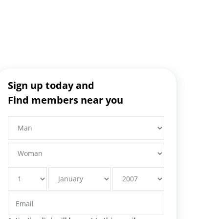
Sign up today and
Find members near you