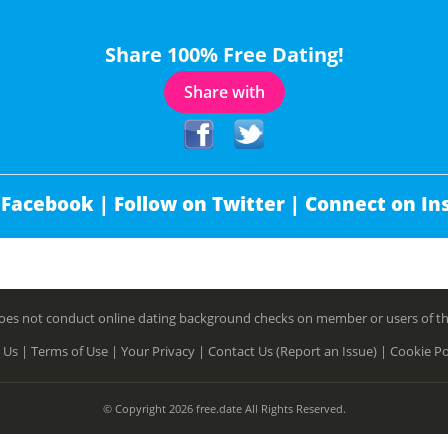
Share 100% Free Dating!
Share with
 Facebook |
Follow on Twitter |
Connect on In
es not conduct online dating background checks on member or users of this 
 Us |
Terms of Use |
Your Privacy |
Contact Us (Report an Issue) |
Cookie Po
© Copyright 2026 free.date All Rights Reserved.