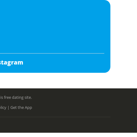
stagram
free dating site.
licy |
Get the App