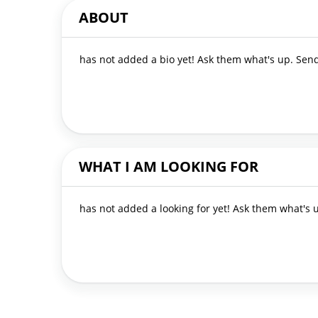
ABOUT
has not added a bio yet! Ask them what's up. Se
WHAT I AM LOOKING FOR
has not added a looking for yet! Ask them what's