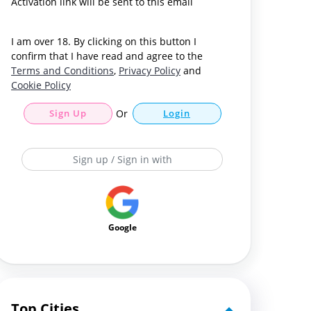
Activation link will be sent to this email
I am over 18. By clicking on this button I
confirm that I have read and agree to the
Terms and Conditions
,
Privacy Policy
and
Cookie Policy
Sign Up
Or
Login
Sign up / Sign in with
Google
Top Cities