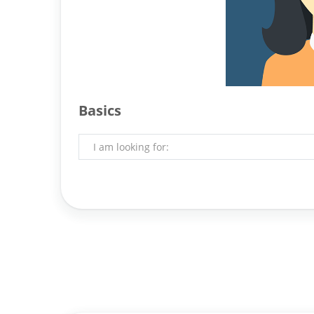
Basics
I am looking for: