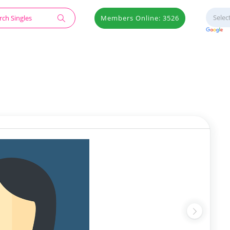
Members Online: 3526