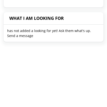
WHAT I AM LOOKING FOR
has not added a looking for yet! Ask them what's up.
Send a message