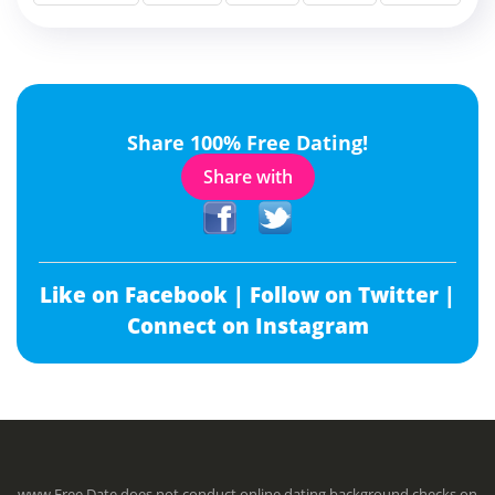
Share 100% Free Dating!
Share with
Like on Facebook |
Follow on Twitter |
Connect on Instagram
www.Free.Date does not conduct online dating background checks on