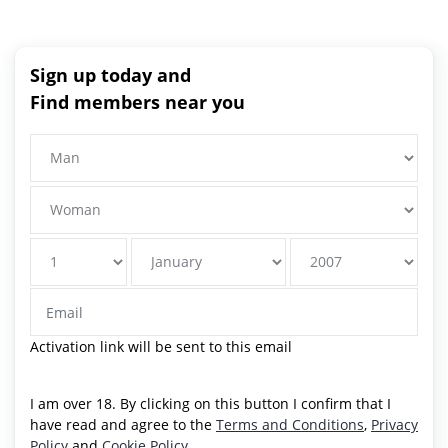
Sign up today and
Find members near you
Activation link will be sent to this email
I am over 18. By clicking on this button I confirm that I
have read and agree to the
Terms and Conditions
,
Privacy
Policy
and
Cookie Policy