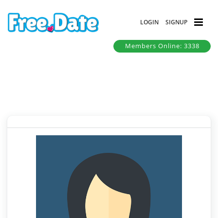
LOGIN
SIGNUP
Members Online: 3338