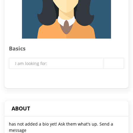
Basics
I am looking for:
ABOUT
has not added a bio yet! Ask them what's up. Send a
message