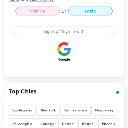
Sign Up
Or
Login
Sign up / Sign in with
Google
Top Cities
Los Angeles
New York
San Francisco
New Jersey
Philadelphia
Chicago
Detroit
Boston
Phoenix