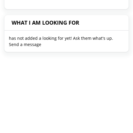
WHAT I AM LOOKING FOR
has not added a looking for yet! Ask them what's up.
Send a message