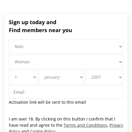
Sign up today and
Find members near you
Activation link will be sent to this email
I am over 18. By clicking on this button I confirm that I
have read and agree to the
Terms and Conditions
,
Privacy
Policy
and
Cookie Policy