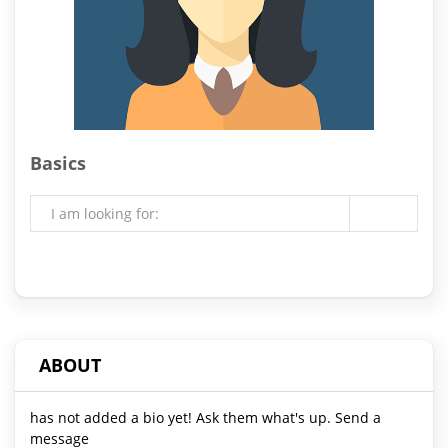
Basics
I am looking for:
ABOUT
has not added a bio yet! Ask them what's up. Send a
message