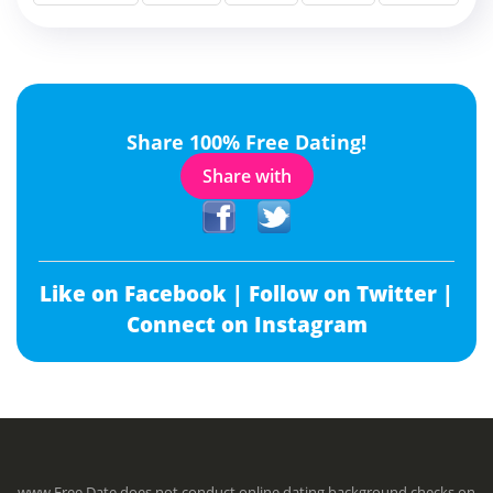
Share 100% Free Dating!
Share with
Like on Facebook |
Follow on Twitter |
Connect on Instagram
www.Free.Date does not conduct online dating background checks on