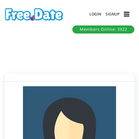
LOGIN
SIGNUP
Members Online: 3922