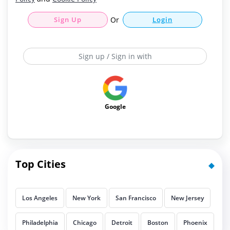
Sign Up
Or
Login
Sign up / Sign in with
Google
Top Cities
Los Angeles
New York
San Francisco
New Jersey
Philadelphia
Chicago
Detroit
Boston
Phoenix