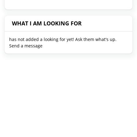
WHAT I AM LOOKING FOR
has not added a looking for yet! Ask them what's up.
Send a message