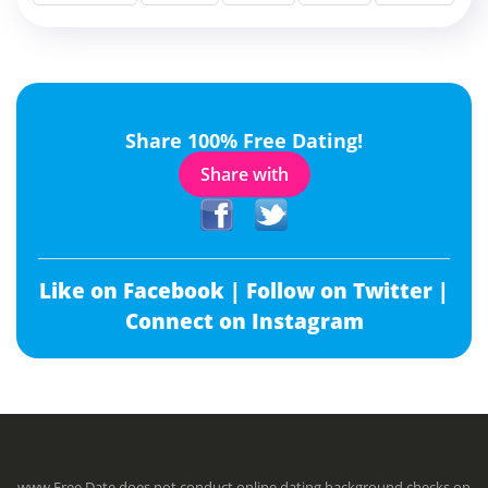
Share 100% Free Dating!
Share with
Like on Facebook |
Follow on Twitter |
Connect on Instagram
www.Free.Date does not conduct online dating background checks on