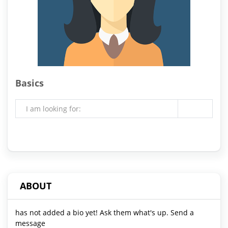
Basics
I am looking for:
ABOUT
has not added a bio yet! Ask them what's up. Send a
message