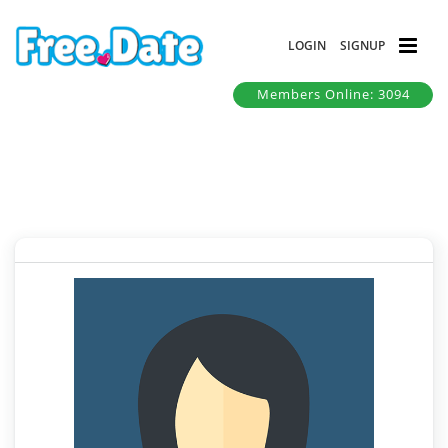
LOGIN
SIGNUP
Members Online: 3094