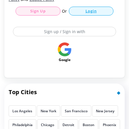
Sign Up
Or
Login
Sign up / Sign in with
Google
Top Cities
Los Angeles
New York
San Francisco
New Jersey
Philadelphia
Chicago
Detroit
Boston
Phoenix