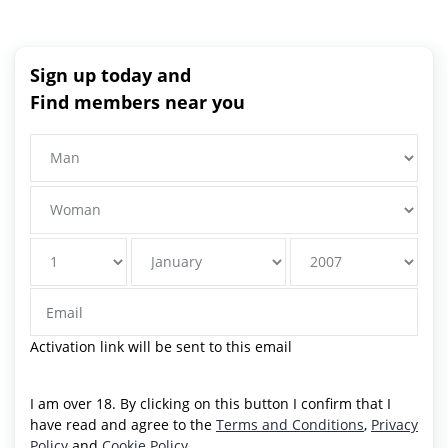
Sign up today and
Find members near you
Activation link will be sent to this email
I am over 18. By clicking on this button I confirm that I
have read and agree to the
Terms and Conditions
,
Privacy
Policy
and
Cookie Policy