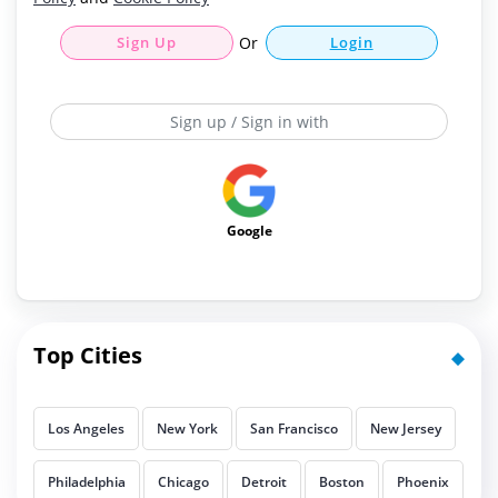
Sign Up
Or
Login
Sign up / Sign in with
Google
Top Cities
Los Angeles
New York
San Francisco
New Jersey
Philadelphia
Chicago
Detroit
Boston
Phoenix