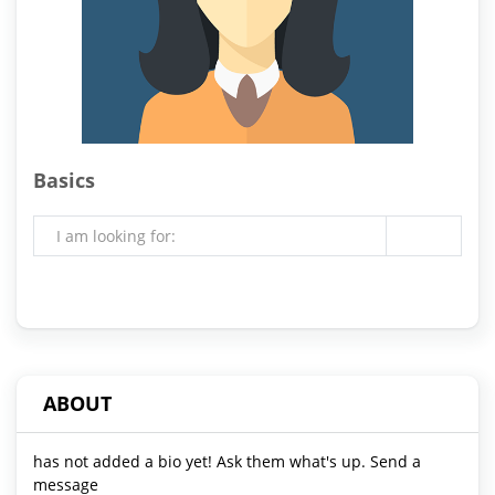
Basics
I am looking for:
ABOUT
has not added a bio yet! Ask them what's up. Send a
message