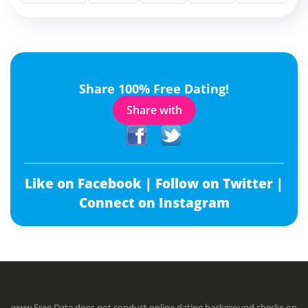
Share 100% Free Dating!
Share with
Like on Facebook |
Follow on Twitter |
Connect on Instagram
www.Free.Date does not conduct online dating background checks on