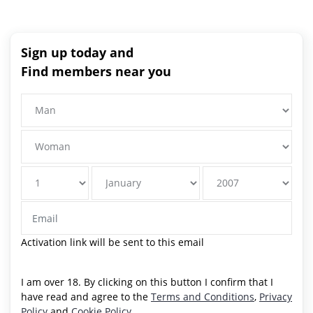
Sign up today and
Find members near you
Activation link will be sent to this email
I am over 18. By clicking on this button I confirm that I
have read and agree to the
Terms and Conditions
,
Privacy
Policy
and
Cookie Policy