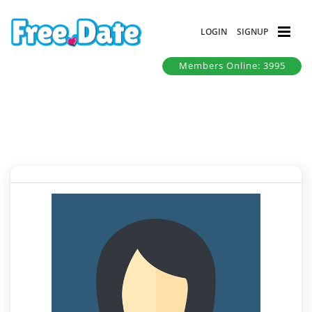
LOGIN
SIGNUP
Members Online: 3995