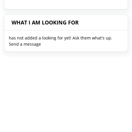
WHAT I AM LOOKING FOR
has not added a looking for yet! Ask them what's up.
Send a message