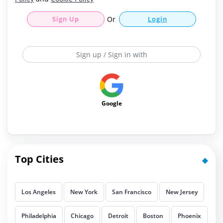
Sign Up
Or
Login
Sign up / Sign in with
Google
Top Cities
Los Angeles
New York
San Francisco
New Jersey
Philadelphia
Chicago
Detroit
Boston
Phoenix