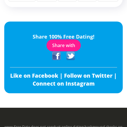
Share 100% Free Dating!
Share with
Like on Facebook |
Follow on Twitter |
Connect on Instagram
www.Free.Date does not conduct online dating background checks on