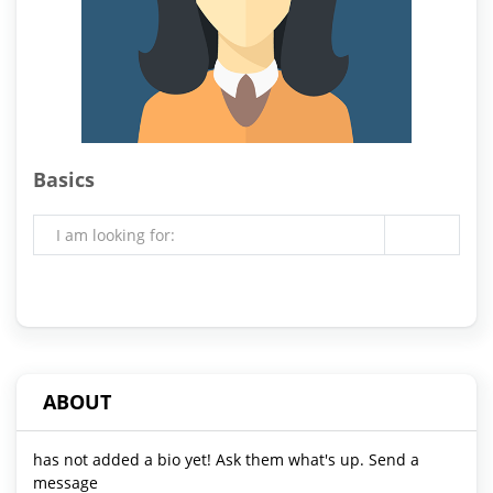
Basics
I am looking for:
ABOUT
has not added a bio yet! Ask them what's up. Send a
message