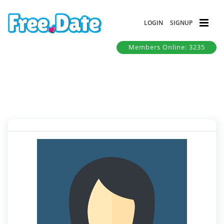
LOGIN
SIGNUP
Members Online: 3235