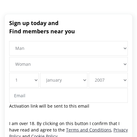
Sign up today and
Find members near you
Activation link will be sent to this email
I am over 18. By clicking on this button I confirm that I
have read and agree to the
Terms and Conditions
,
Privacy
Policy
and
Cookie Policy