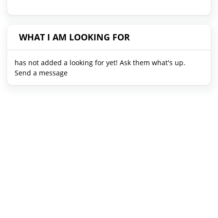
WHAT I AM LOOKING FOR
has not added a looking for yet! Ask them what's up.
Send a message