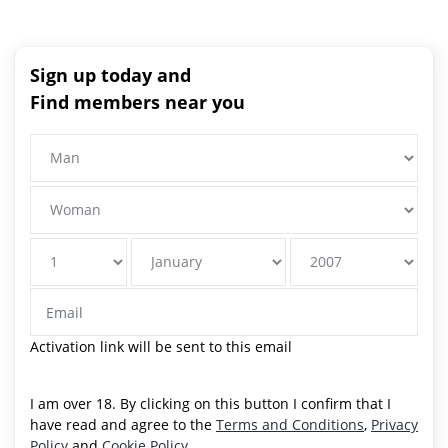
Sign up today and
Find members near you
Activation link will be sent to this email
I am over 18. By clicking on this button I confirm that I
have read and agree to the
Terms and Conditions
,
Privacy
Policy
and
Cookie Policy