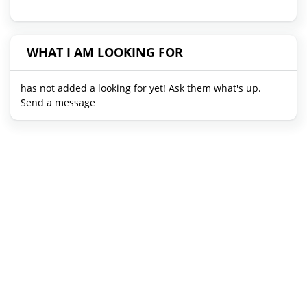
WHAT I AM LOOKING FOR
has not added a looking for yet! Ask them what's up.
Send a message