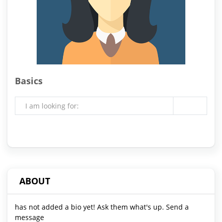
Basics
I am looking for:
ABOUT
has not added a bio yet! Ask them what's up. Send a
message