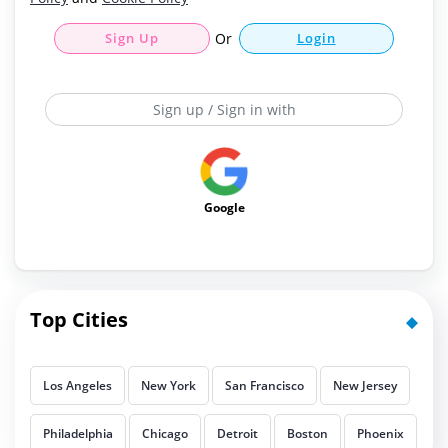
Sign Up
Or
Login
Sign up / Sign in with
Google
Top Cities
Los Angeles
New York
San Francisco
New Jersey
Philadelphia
Chicago
Detroit
Boston
Phoenix