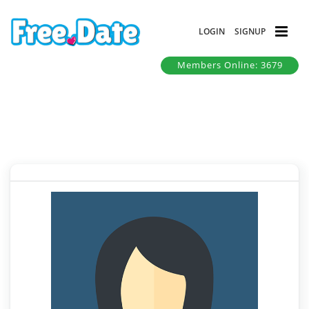
LOGIN
SIGNUP
Members Online: 3679