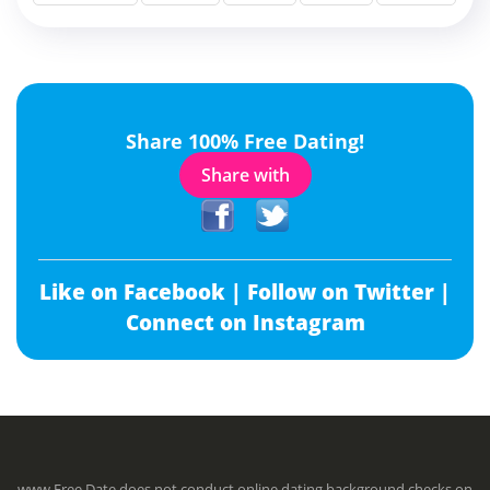
Share 100% Free Dating!
Share with
Like on Facebook |
Follow on Twitter |
Connect on Instagram
www.Free.Date does not conduct online dating background checks on