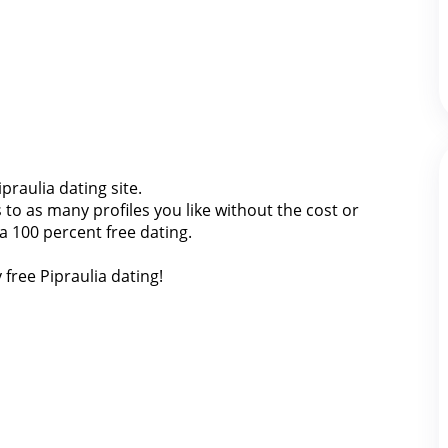
ipraulia dating site.
o as many profiles you like without the cost or
ia 100 percent free dating.
 free Pipraulia dating!