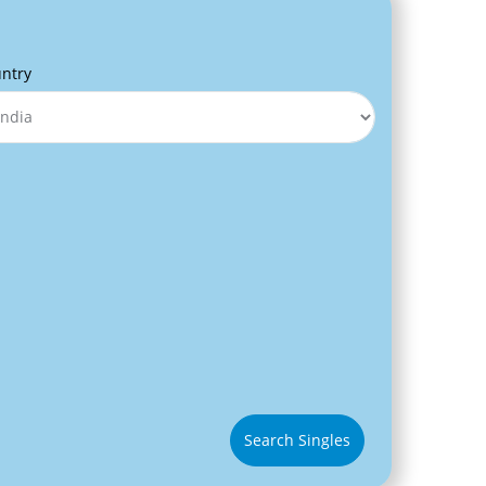
ntry
Search Singles