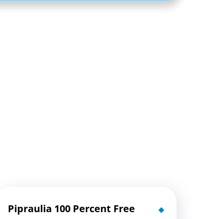
Pipraulia 100 Percent Free