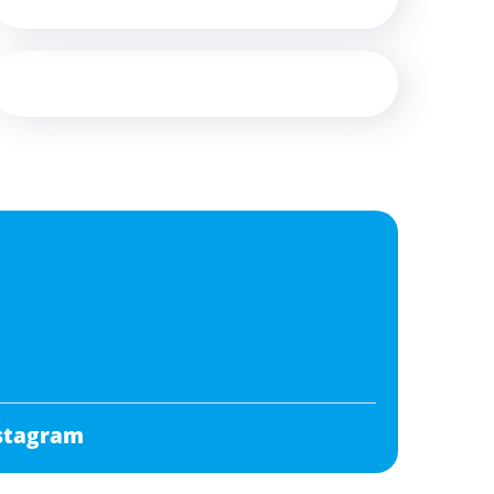
stagram