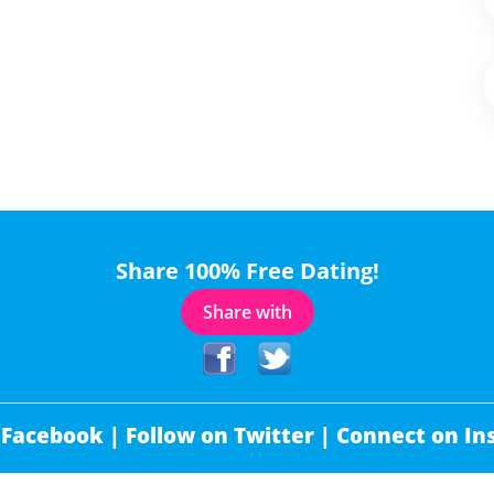
Share 100% Free Dating!
Share with
 Facebook |
Follow on Twitter |
Connect on In