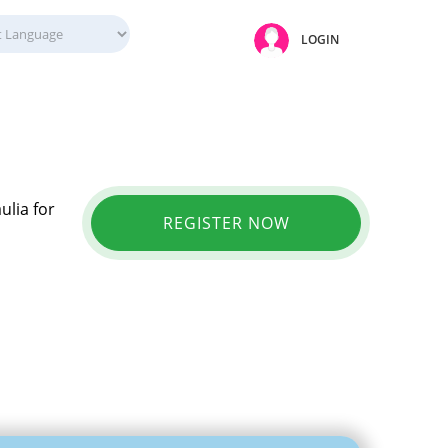
LOGIN
ulia for
REGISTER NOW