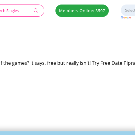
Members Online: 3507
f the games? It says, free but really isn't! Try Free Date Pipra