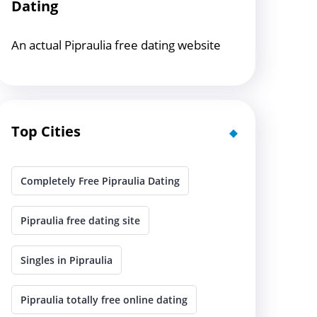
Dating
An actual Pipraulia free dating website
Top Cities
Completely Free Pipraulia Dating
Pipraulia free dating site
Singles in Pipraulia
Pipraulia totally free online dating