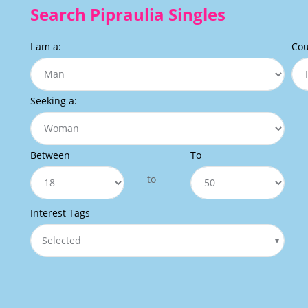
Search Pipraulia Singles
I am a:
Cou
Seeking a:
Between
To
to
Interest Tags
Selected