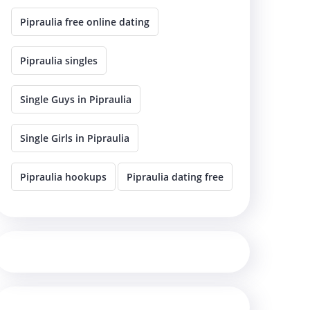
Pipraulia free online dating
Pipraulia singles
Single Guys in Pipraulia
Single Girls in Pipraulia
Pipraulia hookups
Pipraulia dating free