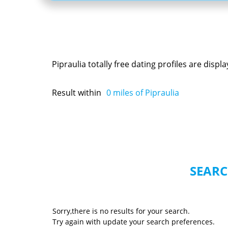
Pipraulia totally free dating profiles are dis
Result within
0
miles of Pipraulia
SEARC
Sorry,there is no results for your search.
Try again with update your search preferences.