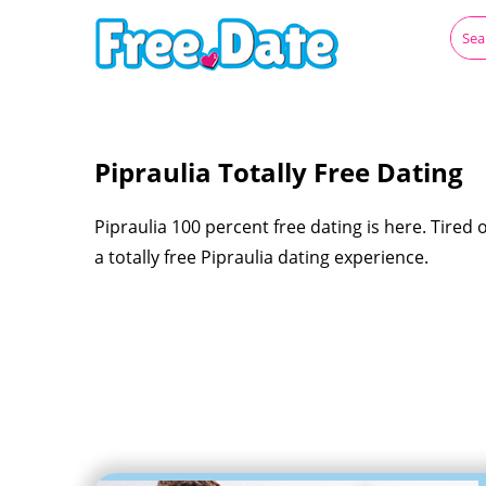
Pipraulia Totally Free Dating
Pipraulia 100 percent free dating is here. Tired o
a totally free Pipraulia dating experience.