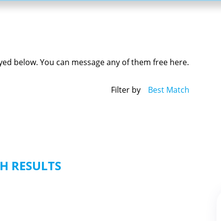
played below. You can message any of them free here.
Filter by
Best Match
H RESULTS