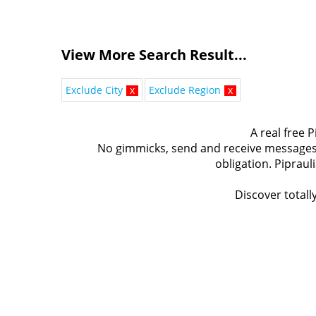
View More Search Result...
Exclude City
x
Exclude Region
x
A real free P
No gimmicks, send and receive messages t
obligation. Pipraul
Discover totally