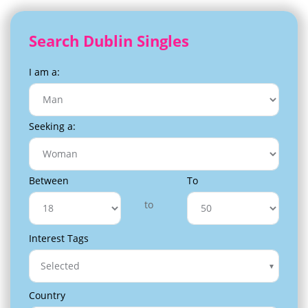
Search Dublin Singles
I am a:
Seeking a:
Between
To
to
Interest Tags
Selected
Country