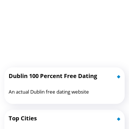
Dublin 100 Percent Free Dating
An actual Dublin free dating website
Top Cities