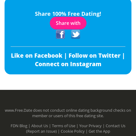
Share 100% Free Dating!
Share with
Like on Facebook |
Follow on Twitter |
Connect on Instagram
www.Free.Date does not conduct online dating background checks on
member or users of this free dating site.
FDN Blog |
About Us |
Terms of Use |
Your Privacy |
Contact Us
(Report an Issue) |
Cookie Policy |
Get the App