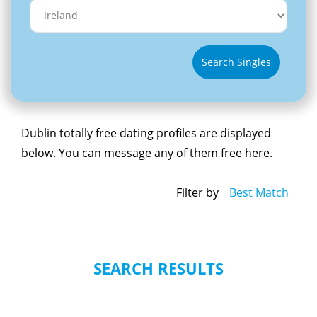
Search Singles
Dublin totally free dating profiles are displayed
below. You can message any of them free here.
Filter by
Best Match
SEARCH RESULTS