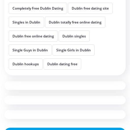
Completely Free Dublin Dating
Dublin free dating site
Singles in Dublin
Dublin totally free online dating
Dublin free online dating
Dublin singles
Single Guys in Dublin
Single Girls in Dublin
Dublin hookups
Dublin dating free