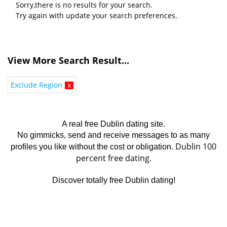
Sorry,there is no results for your search.
Try again with update your search preferences.
View More Search Result...
Exclude Region
x
A real free Dublin dating site.
No gimmicks, send and receive messages to as many
Dublin 100
profiles you like without the cost or obligation.
percent free dating.
Discover totally free Dublin dating!