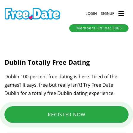
LOGIN
SIGNUP
Members Online: 3865
Dublin Totally Free Dating
Dublin 100 percent free dating is here. Tired of the
games? It says, free but really isn't! Try Free Date
Dublin for a totally free Dublin dating experience.
REGISTER NOW