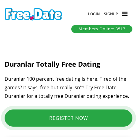
LOGIN
SIGNUP
Members Online: 3517
Duranlar Totally Free Dating
Duranlar 100 percent free dating is here. Tired of the
games? It says, free but really isn't! Try Free Date
Duranlar for a totally free Duranlar dating experience.
REGISTER NOW