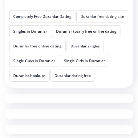
Completely Free Duranlar Dating
Duranlar free dating site
Singles in Duranlar
Duranlar totally free online dating
Duranlar free online dating
Duranlar singles
Single Guys in Duranlar
Single Girls in Duranlar
Duranlar hookups
Duranlar dating free