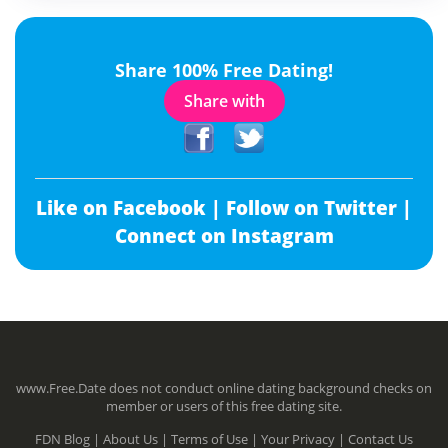
Share 100% Free Dating!
Share with
Like on Facebook |
Follow on Twitter |
Connect on Instagram
www.Free.Date does not conduct online dating background checks on
member or users of this free dating site.
FDN Blog |
About Us |
Terms of Use |
Your Privacy |
Contact Us