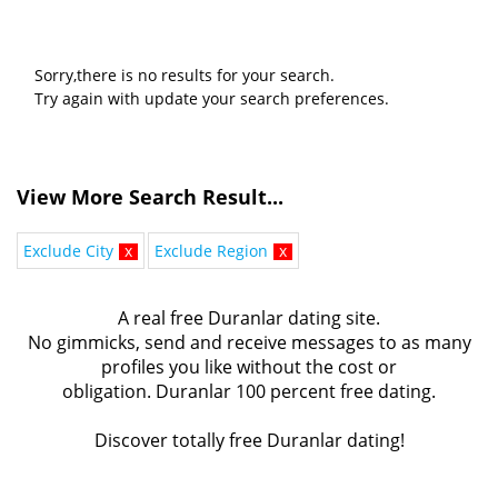
Sorry,there is no results for your search.
Try again with update your search preferences.
View More Search Result...
Exclude City
x
Exclude Region
x
A real free Duranlar dating site.
No gimmicks, send and receive messages to as many
profiles you like without the cost or
obligation. Duranlar 100 percent free dating.
Discover totally free Duranlar dating!