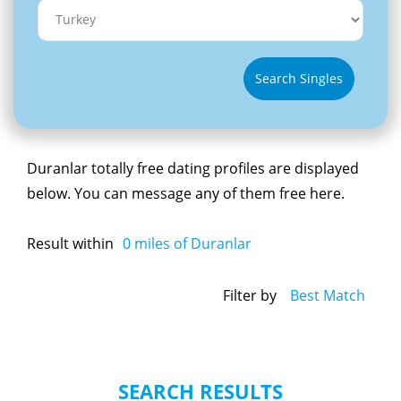
Search Singles
Duranlar totally free dating profiles are displayed
below. You can message any of them free here.
Result within
0
miles of Duranlar
Filter by
Best Match
SEARCH RESULTS