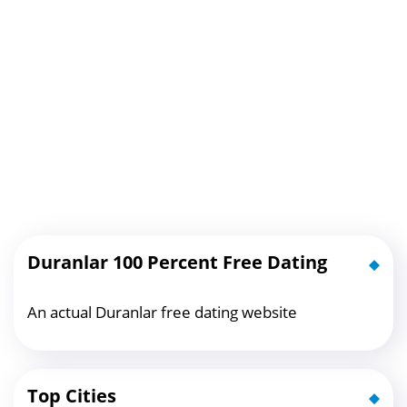
Duranlar 100 Percent Free Dating
An actual Duranlar free dating website
Top Cities