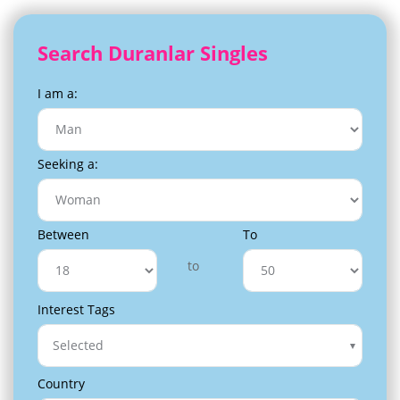
Search Duranlar Singles
I am a:
Seeking a:
Between
To
to
Interest Tags
Selected
Country