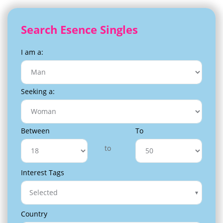
Search Esence Singles
I am a:
Seeking a:
Between
To
to
Interest Tags
Selected
Country