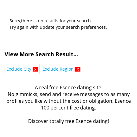
Sorry,there is no results for your search.
Try again with update your search preferences.
View More Search Result...
Exclude City
x
Exclude Region
x
A real free Esence dating site.
No gimmicks, send and receive messages to as many
profiles you like without the cost or obligation. Esence
100 percent free dating.
Discover totally free Esence dating!