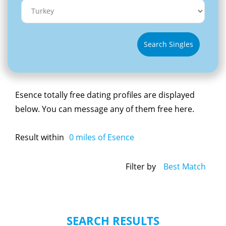
Search Singles
Esence totally free dating profiles are displayed
below. You can message any of them free here.
Result within
0
miles of Esence
Filter by
Best Match
SEARCH RESULTS