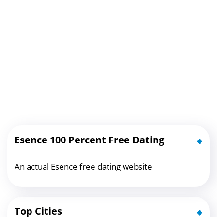
Esence 100 Percent Free Dating
An actual Esence free dating website
Top Cities