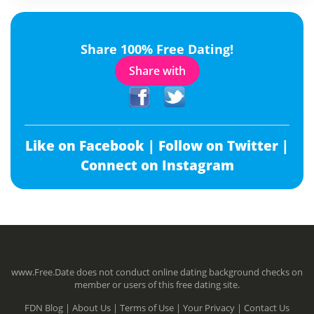
Share 100% Free Dating!
Share with
Like on Facebook |
Follow on Twitter |
Connect on Instagram
www.Free.Date does not conduct online dating background checks on
member or users of this free dating site.
FDN Blog |
About Us |
Terms of Use |
Your Privacy |
Contact Us