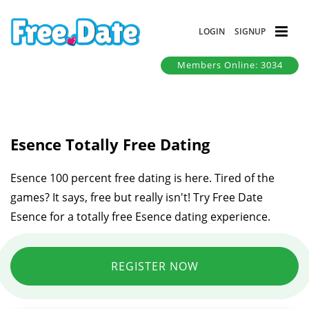
LOGIN
SIGNUP
Members Online: 3034
Esence Totally Free Dating
Esence 100 percent free dating is here. Tired of the
games? It says, free but really isn't! Try Free Date
Esence for a totally free Esence dating experience.
REGISTER NOW