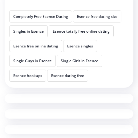
Completely Free Esence Dating
Esence free dating site
Singles in Esence
Esence totally free online dating
Esence free online dating
Esence singles
Single Guys in Esence
Single Girls in Esence
Esence hookups
Esence dating free