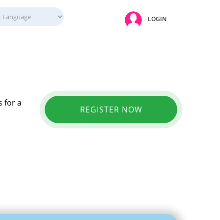
LOGIN
 for a
REGISTER NOW