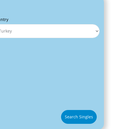
ntry
Search Singles