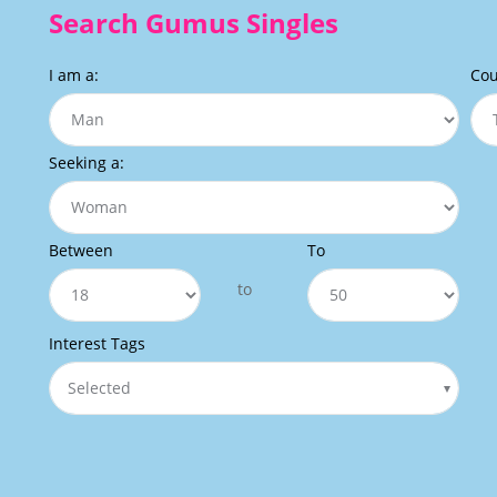
Search Gumus Singles
I am a:
Cou
Seeking a:
Between
To
to
Interest Tags
Selected