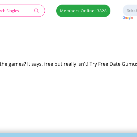
Members Online: 3828
he games? It says, free but really isn't! Try Free Date Gumus