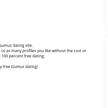
 Gumus dating site.
o as many profiles you like without the cost or
 100 percent free dating.
ly free Gumus dating!