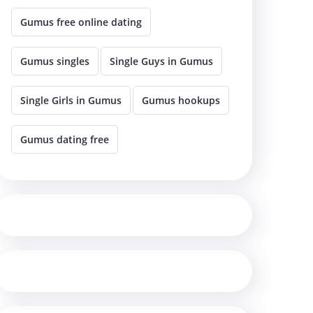
Gumus free online dating
Gumus singles
Single Guys in Gumus
Single Girls in Gumus
Gumus hookups
Gumus dating free