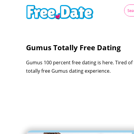
Gumus Totally Free Dating
Gumus 100 percent free dating is here. Tired of t
totally free Gumus dating experience.