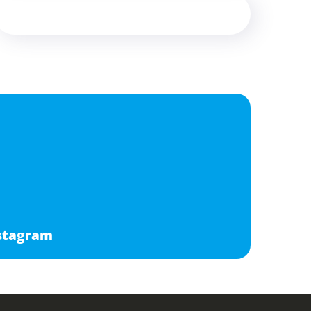
stagram