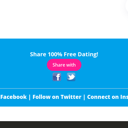
Share 100% Free Dating!
Share with
 Facebook |
Follow on Twitter |
Connect on In