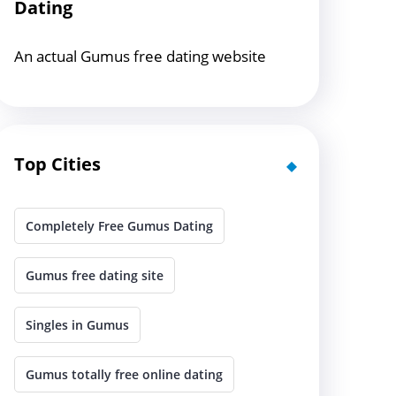
Dating
An actual Gumus free dating website
Top Cities
Completely Free Gumus Dating
Gumus free dating site
Singles in Gumus
Gumus totally free online dating