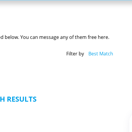
yed below. You can message any of them free here.
Filter by
Best Match
H RESULTS