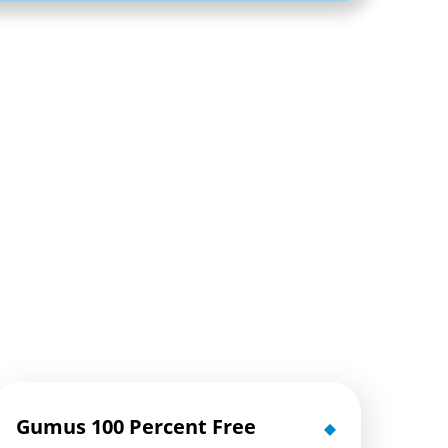
Gumus 100 Percent Free