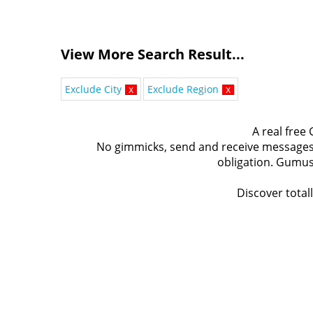
View More Search Result...
Exclude City
x
Exclude Region
x
A real free
No gimmicks, send and receive messages t
obligation. Gumus
Discover total