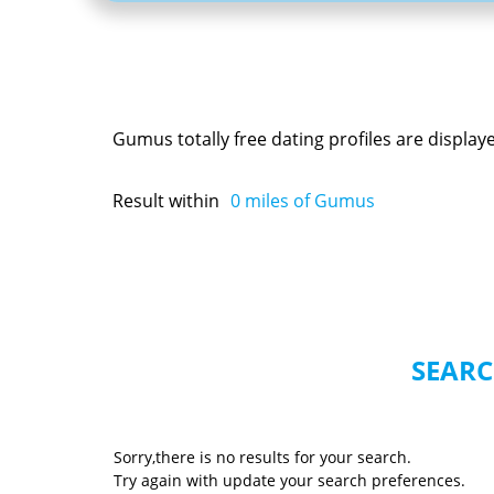
Gumus totally free dating profiles are displa
Result within
0
miles of Gumus
SEARC
Sorry,there is no results for your search.
Try again with update your search preferences.