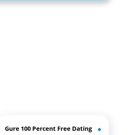
Gure 100 Percent Free Dating