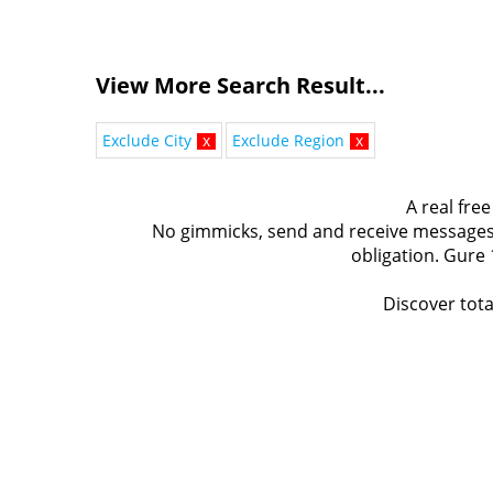
View More Search Result...
Exclude City
x
Exclude Region
x
A real free
No gimmicks, send and receive messages t
obligation. Gure 
Discover tota