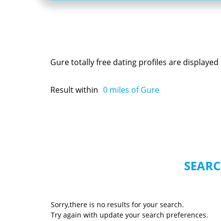
Gure totally free dating profiles are display
Result within
0
miles of Gure
SEARC
Sorry,there is no results for your search.
Try again with update your search preferences.