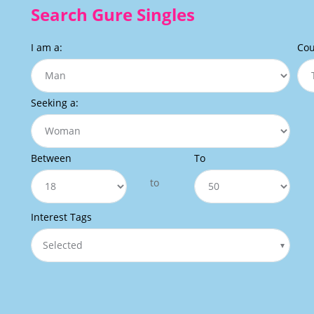
Search Gure Singles
I am a:
Cou
Seeking a:
Between
To
to
Interest Tags
Selected