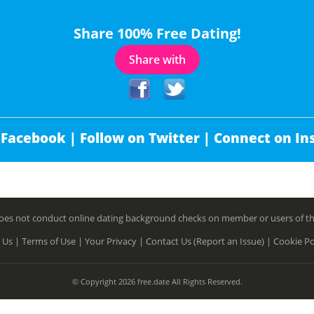
Share 100% Free Dating!
Share with
 Facebook |
Follow on Twitter |
Connect on In
es not conduct online dating background checks on member or users of this 
 Us |
Terms of Use |
Your Privacy |
Contact Us (Report an Issue) |
Cookie Po
© Copyright 2026 free.date All Rights Reserved.