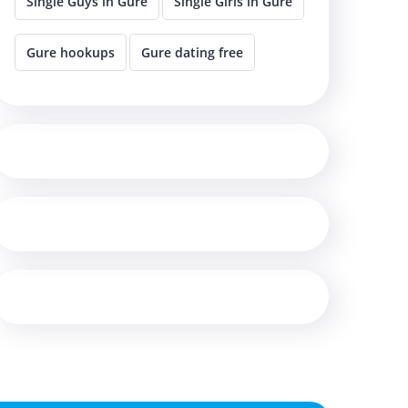
Single Guys in Gure
Single Girls in Gure
Gure hookups
Gure dating free