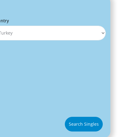
ntry
Search Singles