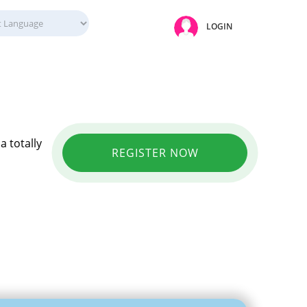
LOGIN
a totally
REGISTER NOW