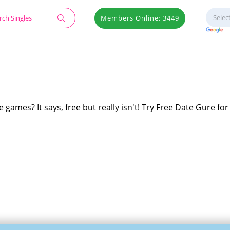
Members Online: 3449
 games? It says, free but really isn't! Try Free Date Gure for 