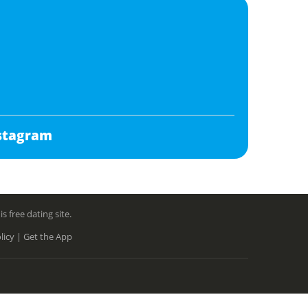
stagram
free dating site.
licy |
Get the App