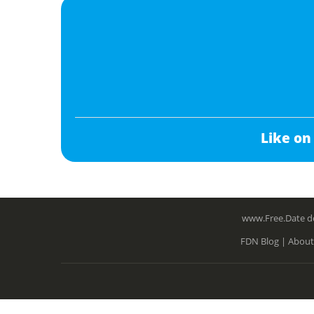
Like on
www.Free.Date do
FDN Blog |
About