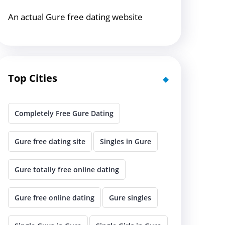
An actual Gure free dating website
Top Cities
Completely Free Gure Dating
Gure free dating site
Singles in Gure
Gure totally free online dating
Gure free online dating
Gure singles