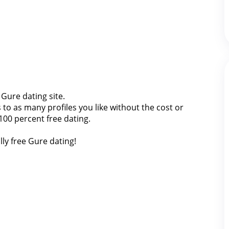
 Gure dating site.
o as many profiles you like without the cost or
100 percent free dating.
lly free Gure dating!