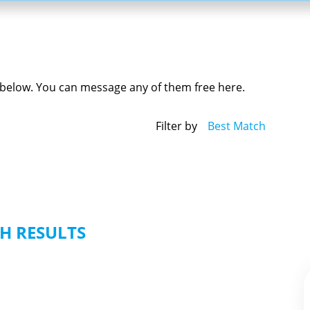
ed below. You can message any of them free here.
Filter by
Best Match
H RESULTS