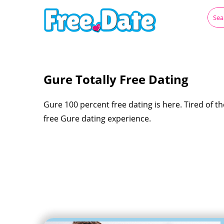
Gure Totally Free Dating
Gure 100 percent free dating is here. Tired of the
free Gure dating experience.