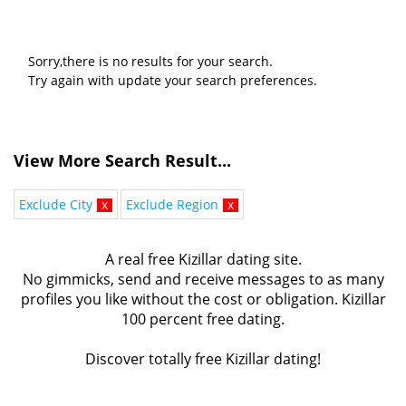
Sorry,there is no results for your search.
Try again with update your search preferences.
View More Search Result...
Exclude City
x
Exclude Region
x
A real free Kizillar dating site.
No gimmicks, send and receive messages to as many
profiles you like without the cost or obligation. Kizillar
100 percent free dating.
Discover totally free Kizillar dating!