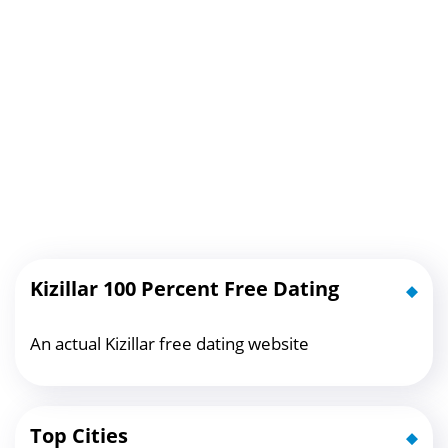
Kizillar 100 Percent Free Dating
An actual Kizillar free dating website
Top Cities