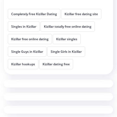
Completely Free Kizillar Dating
Kizillar free dating site
Singles in Kizillar
Kizillar totally free online dating
Kizillar free online dating
Kizillar singles
Single Guys in Kizillar
Single Girls in Kizillar
Kizillar hookups
Kizillar dating free