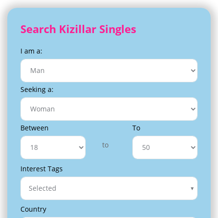
Search Kizillar Singles
I am a:
Seeking a:
Between
To
to
Interest Tags
Selected
Country