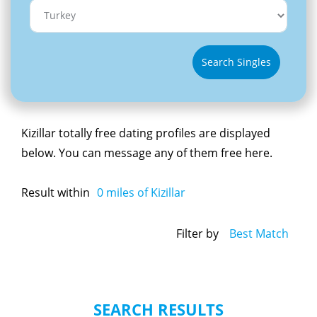
Search Singles
Kizillar totally free dating profiles are displayed
below. You can message any of them free here.
Result within
0
miles of Kizillar
Filter by
Best Match
SEARCH RESULTS