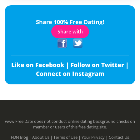
Share 100% Free Dating!
Share with
Like on Facebook |
Follow on Twitter |
Connect on Instagram
www.Free.Date does not conduct online dating background checks on
member or users of this free dating site.
FDN Blog |
About Us |
Terms of Use |
Your Privacy |
Contact Us