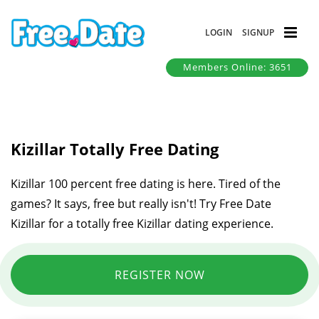
LOGIN
SIGNUP
Members Online: 3651
Kizillar Totally Free Dating
Kizillar 100 percent free dating is here. Tired of the
games? It says, free but really isn't! Try Free Date
Kizillar for a totally free Kizillar dating experience.
REGISTER NOW