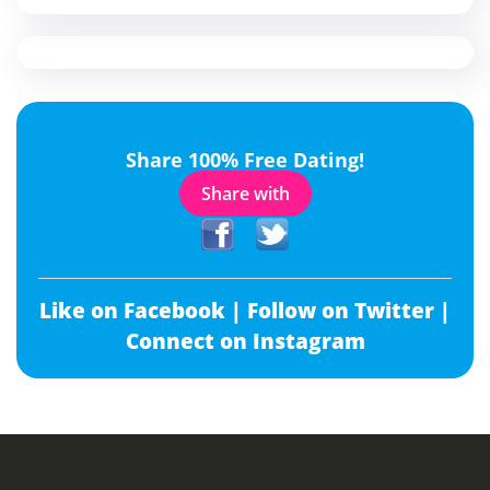
Share 100% Free Dating!
Share with
Like on Facebook |
Follow on Twitter |
Connect on Instagram