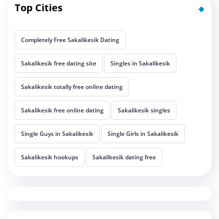
Top Cities
Completely Free Sakalikesik Dating
Sakalikesik free dating site
Singles in Sakalikesik
Sakalikesik totally free online dating
Sakalikesik free online dating
Sakalikesik singles
Single Guys in Sakalikesik
Single Girls in Sakalikesik
Sakalikesik hookups
Sakalikesik dating free