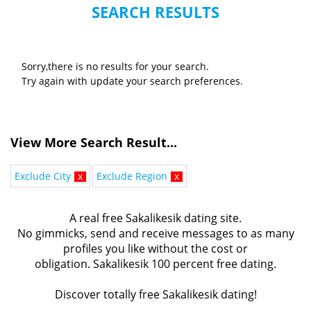
SEARCH RESULTS
Sorry,there is no results for your search.
Try again with update your search preferences.
View More Search Result...
Exclude City
x
Exclude Region
x
A real free Sakalikesik dating site.
No gimmicks, send and receive messages to as many
profiles you like without the cost or
obligation. Sakalikesik 100 percent free dating.
Discover totally free Sakalikesik dating!