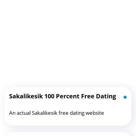
Sakalikesik 100 Percent Free Dating
An actual Sakalikesik free dating website