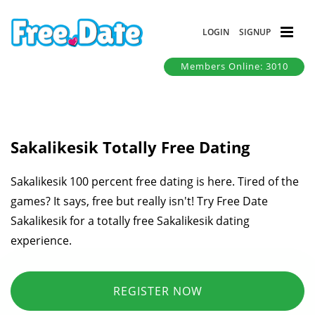
LOGIN
SIGNUP
Members Online: 3010
Sakalikesik Totally Free Dating
Sakalikesik 100 percent free dating is here. Tired of the
games? It says, free but really isn't! Try Free Date
Sakalikesik for a totally free Sakalikesik dating
experience.
REGISTER NOW