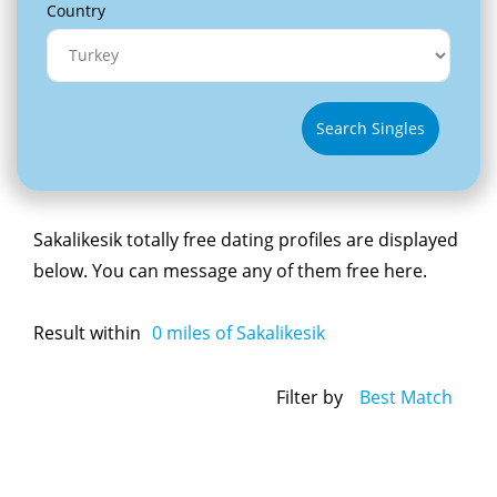
Country
Search Singles
Sakalikesik totally free dating profiles are displayed
below. You can message any of them free here.
Result within
0
miles of Sakalikesik
Filter by
Best Match