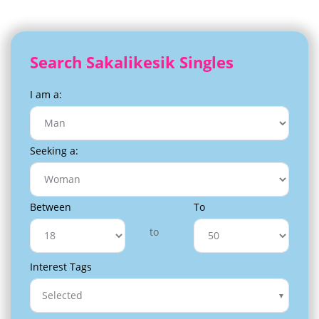
Search Sakalikesik Singles
I am a:
Seeking a:
Between
To
to
Interest Tags
Selected