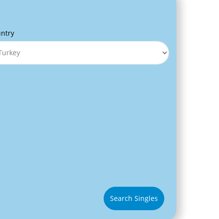
ntry
Search Singles