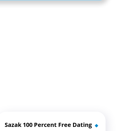
Sazak 100 Percent Free Dating