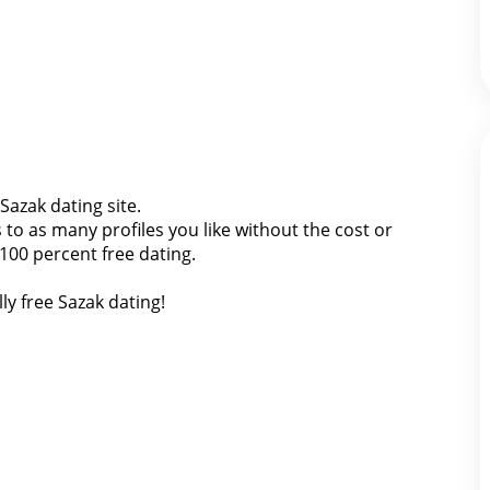
 Sazak dating site.
o as many profiles you like without the cost or
 100 percent free dating.
ly free Sazak dating!