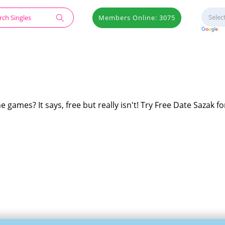
Members Online: 3075
e games? It says, free but really isn't! Try Free Date Sazak fo