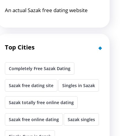
An actual Sazak free dating website
Top Cities
Completely Free Sazak Dating
Sazak free dating site
Singles in Sazak
Sazak totally free online dating
Sazak free online dating
Sazak singles