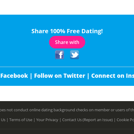
Share 100% Free Dating!
Share with
 Facebook |
Follow on Twitter |
Connect on In
es not conduct online dating background checks on member or users of this 
 Us |
Terms of Use |
Your Privacy |
Contact Us (Report an Issue) |
Cookie Po