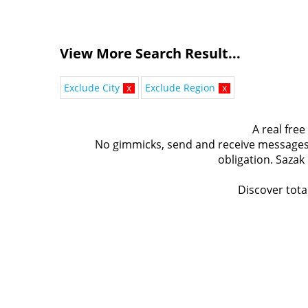
View More Search Result...
Exclude City
x
Exclude Region
x
A real free
No gimmicks, send and receive messages t
obligation. Sazak
Discover total