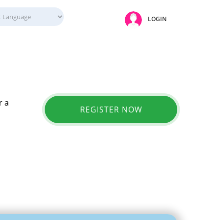
LOGIN
r a
REGISTER NOW