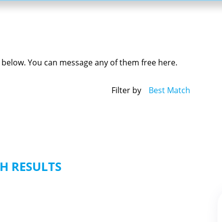
ed below. You can message any of them free here.
Filter by
Best Match
H RESULTS