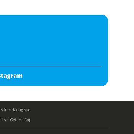
stagram
free dating site.
licy |
Get the App