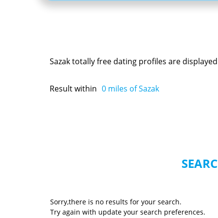
Sazak totally free dating profiles are display
Result within
0
miles of Sazak
SEARC
Sorry,there is no results for your search.
Try again with update your search preferences.