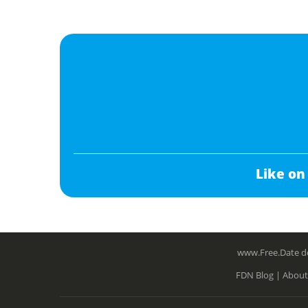
Like on
www.Free.Date do
FDN Blog |
About