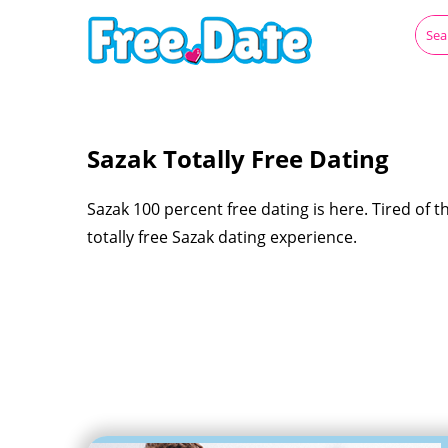
Sazak Totally Free Dating
Sazak 100 percent free dating is here. Tired of th
totally free Sazak dating experience.