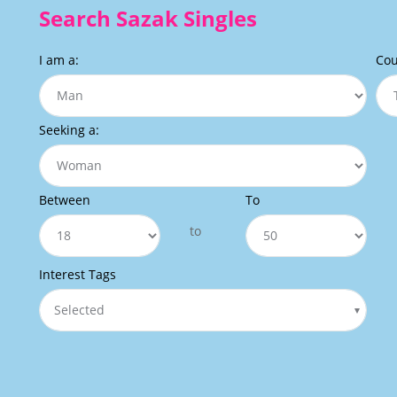
Search Sazak Singles
I am a:
Cou
Seeking a:
Between
To
to
Interest Tags
Selected