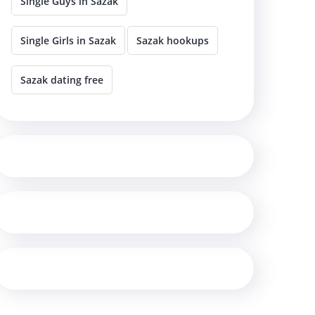
Single Guys in Sazak
Single Girls in Sazak
Sazak hookups
Sazak dating free