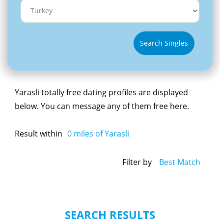
Search Singles
Yarasli totally free dating profiles are displayed
below. You can message any of them free here.
Result within
0
miles of Yarasli
Filter by
Best Match
SEARCH RESULTS