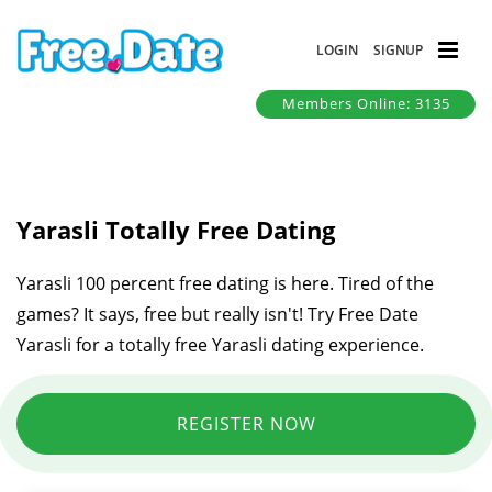
LOGIN
SIGNUP
Members Online: 3135
Yarasli Totally Free Dating
Yarasli 100 percent free dating is here. Tired of the
games? It says, free but really isn't! Try Free Date
Yarasli for a totally free Yarasli dating experience.
REGISTER NOW