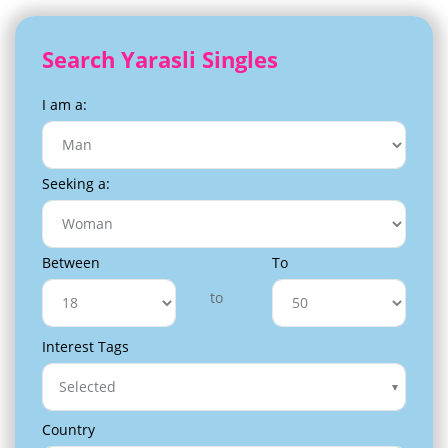
Search Yarasli Singles
I am a:
Seeking a:
Between
To
to
Interest Tags
Selected
Country