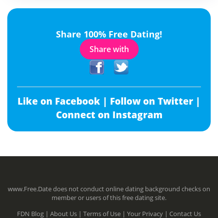
Share 100% Free Dating!
Share with
Like on Facebook |
Follow on Twitter |
Connect on Instagram
www.Free.Date does not conduct online dating background checks on
member or users of this free dating site.
FDN Blog |
About Us |
Terms of Use |
Your Privacy |
Contact Us