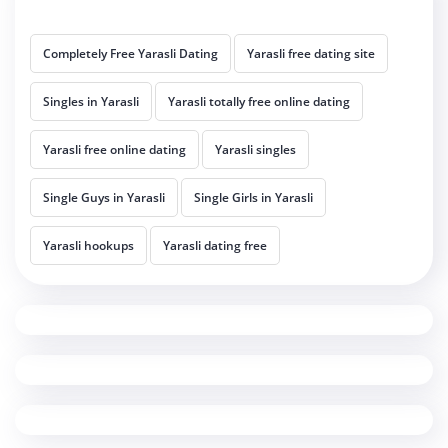
Completely Free Yarasli Dating
Yarasli free dating site
Singles in Yarasli
Yarasli totally free online dating
Yarasli free online dating
Yarasli singles
Single Guys in Yarasli
Single Girls in Yarasli
Yarasli hookups
Yarasli dating free