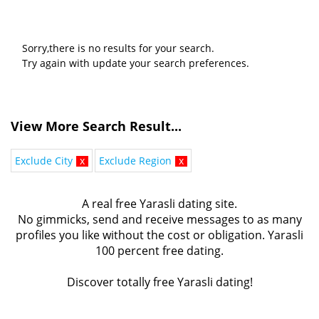
Sorry,there is no results for your search.
Try again with update your search preferences.
View More Search Result...
Exclude City
x
Exclude Region
x
A real free Yarasli dating site.
No gimmicks, send and receive messages to as many
profiles you like without the cost or obligation. Yarasli
100 percent free dating.
Discover totally free Yarasli dating!