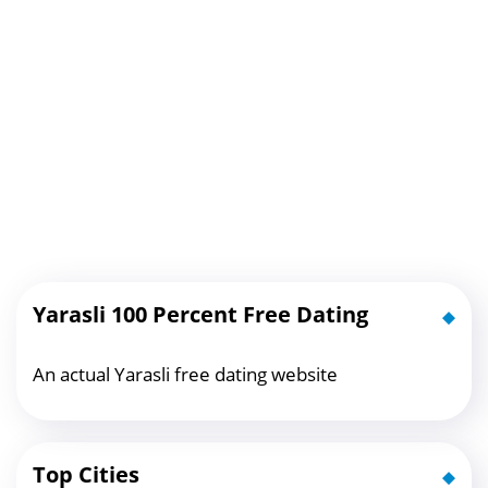
Yarasli 100 Percent Free Dating
An actual Yarasli free dating website
Top Cities