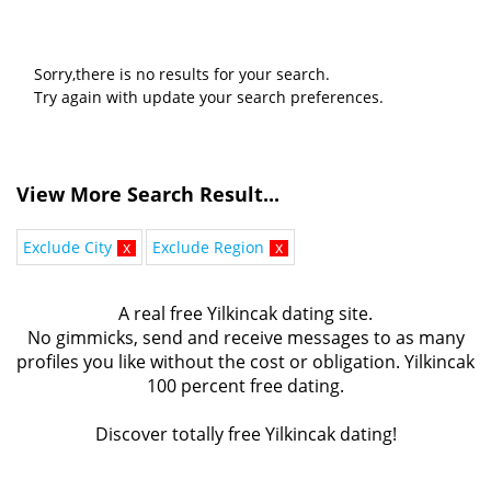
Sorry,there is no results for your search.
Try again with update your search preferences.
View More Search Result...
Exclude City
x
Exclude Region
x
A real free Yilkincak dating site.
No gimmicks, send and receive messages to as many
profiles you like without the cost or obligation. Yilkincak
100 percent free dating.
Discover totally free Yilkincak dating!