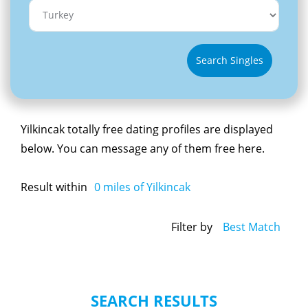
Search Singles
Yilkincak totally free dating profiles are displayed
below. You can message any of them free here.
Result within
0
miles of Yilkincak
Filter by
Best Match
SEARCH RESULTS