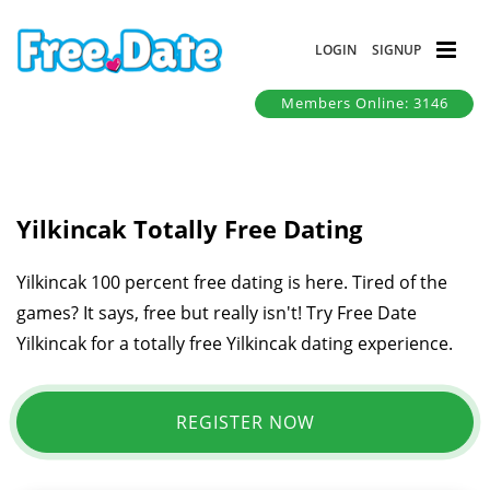
LOGIN
SIGNUP
Members Online: 3146
Yilkincak Totally Free Dating
Yilkincak 100 percent free dating is here. Tired of the
games? It says, free but really isn't! Try Free Date
Yilkincak for a totally free Yilkincak dating experience.
REGISTER NOW