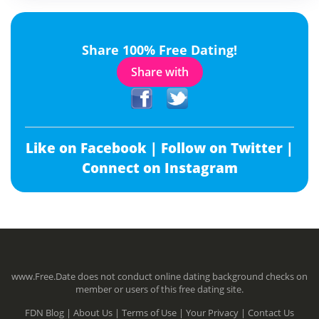
Share 100% Free Dating!
Share with
Like on Facebook |
Follow on Twitter |
Connect on Instagram
www.Free.Date does not conduct online dating background checks on
member or users of this free dating site.
FDN Blog |
About Us |
Terms of Use |
Your Privacy |
Contact Us