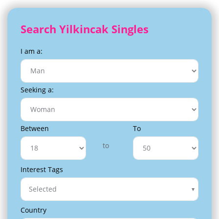
Search Yilkincak Singles
I am a:
Seeking a:
Between
To
to
Interest Tags
Selected
Country