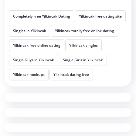
Completely Free Yilkincak Dating
Yilkincak free dating site
Singles in Yilkincak
Yilkincak totally free online dating
Yilkincak free online dating
Yilkincak singles
Single Guys in Yilkincak
Single Girls in Yilkincak
Yilkincak hookups
Yilkincak dating free