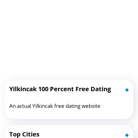
Yilkincak 100 Percent Free Dating
An actual Yilkincak free dating website
Top Cities