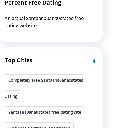
Percent Free Dating
An actual Santaana0ana0states free
dating website
Top Cities
Completely Free Santaana0ana0states
Dating
Santaana0ana0states free dating site