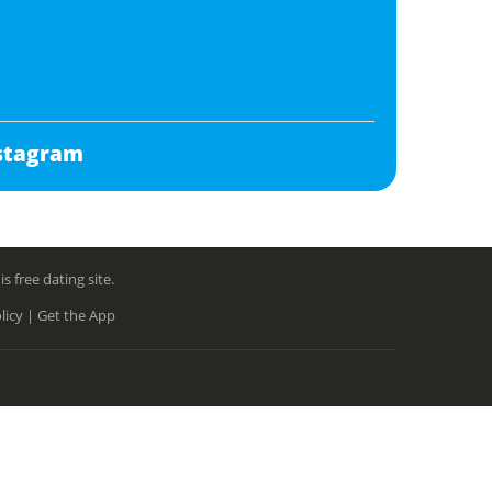
stagram
free dating site.
licy |
Get the App