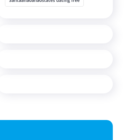
Santaana0ana0states dating free