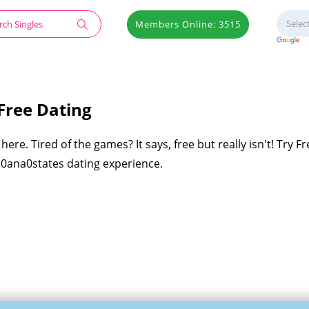
Members Online: 3515
Free Dating
re. Tired of the games? It says, free but really isn't! Try F
a0ana0states dating experience.