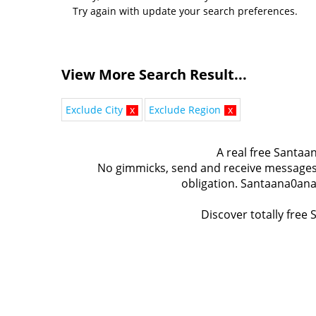
Try again with update your search preferences.
View More Search Result...
Exclude City
x
Exclude Region
x
A real free Santaa
No gimmicks, send and receive messages t
obligation. Santaana0ana
Discover totally free