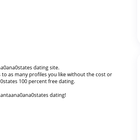
na0ana0states dating site.
o as many profiles you like without the cost or
0states 100 percent free dating.
 Santaana0ana0states dating!