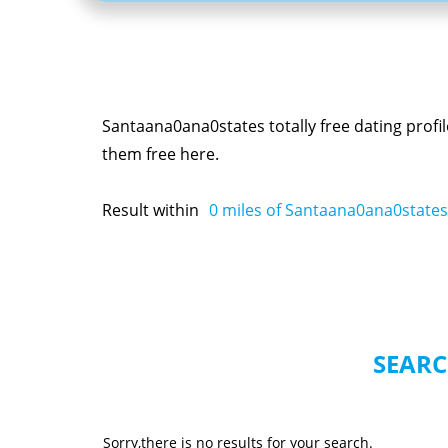
Santaana0ana0states totally free dating profi
them free here.
Result within
0
miles of Santaana0ana0states
SEARC
Sorry,there is no results for your search.