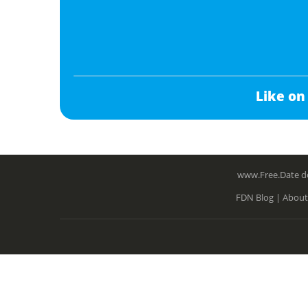
Like on
www.Free.Date do
FDN Blog |
About