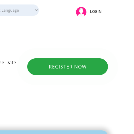
LOGIN
ree Date
REGISTER NOW