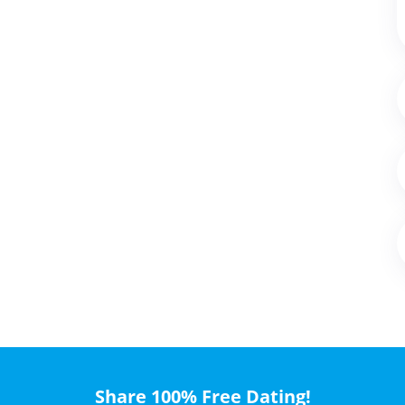
Share 100% Free Dating!