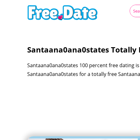
Santaana0ana0states Totally 
Santaana0ana0states 100 percent free dating is he
Santaana0ana0states for a totally free Santaan