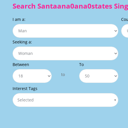
Search Santaana0ana0states Sing
I am a:
Cou
Seeking a:
Between
To
to
Interest Tags
Selected