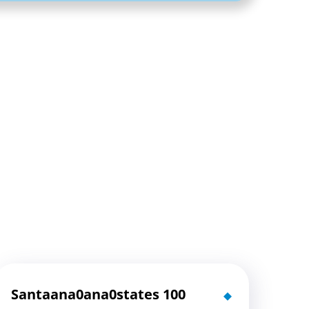
Santaana0ana0states 100