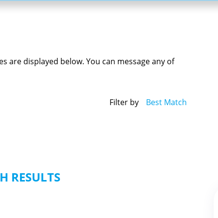
les are displayed below. You can message any of
Filter by
Best Match
H RESULTS