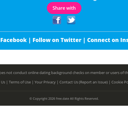
Share with
 Facebook |
Follow on Twitter |
Connect on In
es not conduct online dating background checks on member or users of this 
 Us |
Terms of Use |
Your Privacy |
Contact Us (Report an Issue) |
Cookie Po
© Copyright 2026 free.date All Rights Reserved.