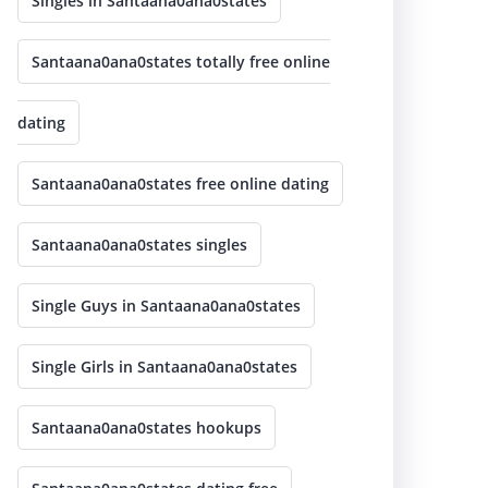
Singles in Santaana0ana0states
Santaana0ana0states totally free online
dating
Santaana0ana0states free online dating
Santaana0ana0states singles
Single Guys in Santaana0ana0states
Single Girls in Santaana0ana0states
Santaana0ana0states hookups