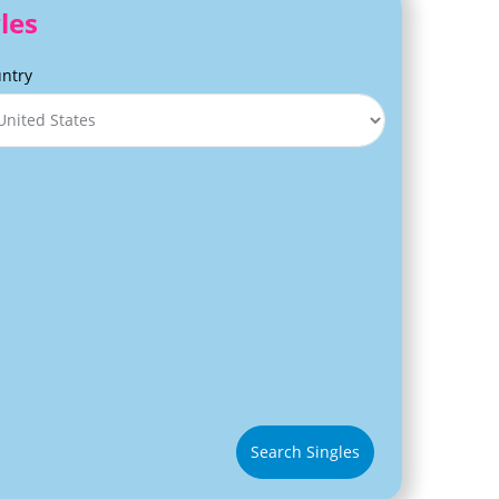
les
ntry
Search Singles